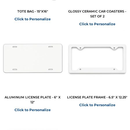
TOTE BAG - 15"X16"
GLOSSY CERAMIC CAR COASTERS -
SET OF 2
Click to Personalize
Click to Personalize
ALUMINUM LICENSE PLATE - 6" X
LICENSE PLATE FRAME - 6.5" X 12.25"
12"
Click to Personalize
Click to Personalize