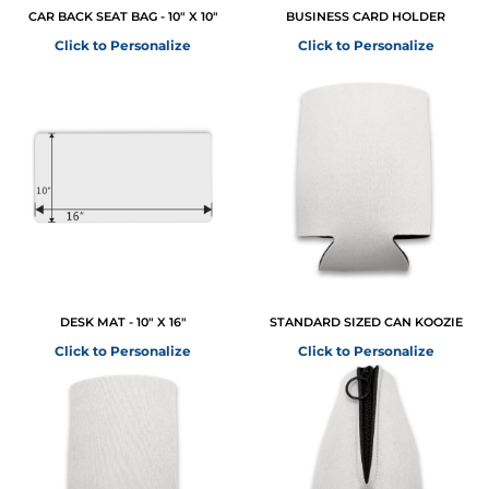
CAR BACK SEAT BAG - 10" X 10"
BUSINESS CARD HOLDER
Click to Personalize
Click to Personalize
DESK MAT - 10" X 16"
STANDARD SIZED CAN KOOZIE
Click to Personalize
Click to Personalize