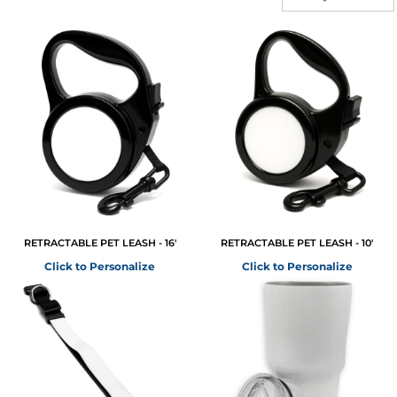
RETRACTABLE PET LEASH - 16'
RETRACTABLE PET LEASH - 10'
Click to Personalize
Click to Personalize