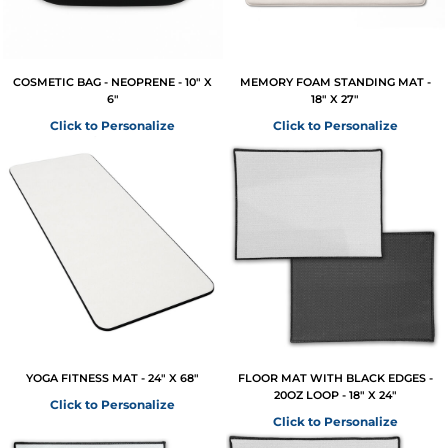
COSMETIC BAG - NEOPRENE - 10" X
MEMORY FOAM STANDING MAT -
6"
18" X 27"
Click to Personalize
Click to Personalize
YOGA FITNESS MAT - 24" X 68"
FLOOR MAT WITH BLACK EDGES -
20OZ LOOP - 18" X 24"
Click to Personalize
Click to Personalize