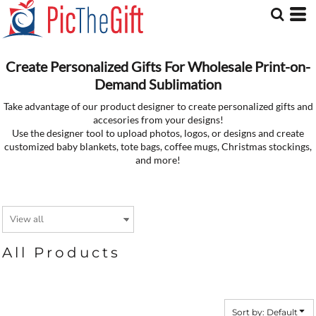
Default
Price: Lowest First
Price: Highest First
Date Added
Create Personalized Gifts For Wholesale Print-on-
Demand Sublimation
Take advantage of our product designer to create personalized gifts and
accesories from your designs!
Use the designer tool to upload photos, logos, or designs and create
customized baby blankets, tote bags, coffee mugs, Christmas stockings,
and more!
All Products
Sort by: Default