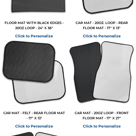
FLOOR MAT WITH BLACK EDGES -
CAR MAT - 20OZ. LOOP - REAR
20OZ LOOP - 24" X 36"
FLOOR MAT - 17" X 13"
Click to Personalize
Click to Personalize
CAR MAT - FELT - REAR FLOOR MAT
CAR MAT - 20OZ LOOP - FRONT
- 17" X 13"
FLOOR MAT - 17" X 27"
Click to Personalize
Click to Personalize