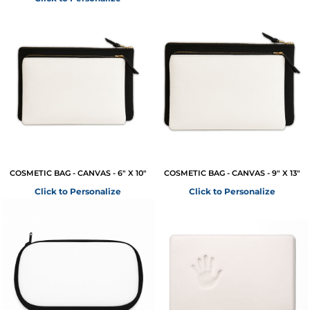
COSMETIC BAG - CANVAS - 6" X 10"
COSMETIC BAG - CANVAS - 9" X 13"
Click to Personalize
Click to Personalize