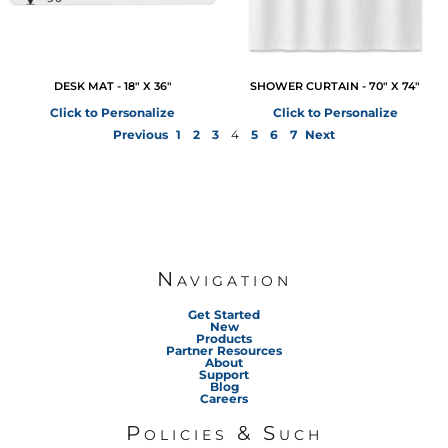
DESK MAT - 18" X 36"
SHOWER CURTAIN - 70" X 74"
Click to Personalize
Click to Personalize
Previous
1
2
3
4
5
6
7
Next
Navigation
Get Started
New
Products
Partner Resources
About
Support
Blog
Careers
Policies & Such