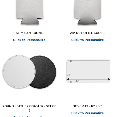
SLIM CAN KOOZIE
ZIP-UP BOTTLE KOOZIE
Click to Personalize
Click to Personalize
ROUND LEATHER COASTER - SET OF
DESK MAT - 12" X 18"
2
Click to Personalize