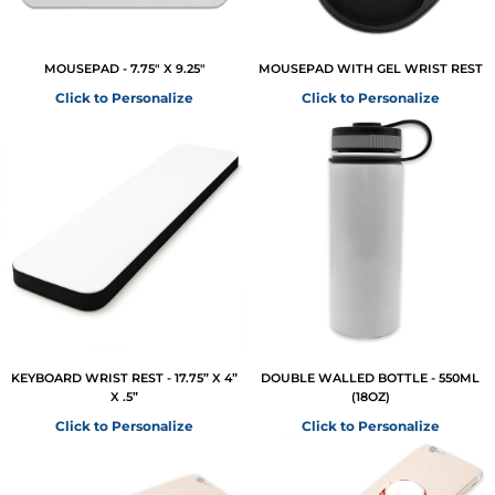
MOUSEPAD - 7.75" X 9.25"
MOUSEPAD WITH GEL WRIST REST
Click to Personalize
Click to Personalize
KEYBOARD WRIST REST - 17.75” X 4”
DOUBLE WALLED BOTTLE - 550ML
X .5”
(18OZ)
Click to Personalize
Click to Personalize