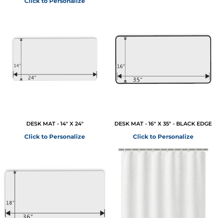
Click to Personalize
DESK MAT - 14" X 24"
DESK MAT - 16" X 35" - BLACK EDGE
Click to Personalize
Click to Personalize