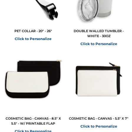
PET COLLAR - 20" - 26"
DOUBLE WALLED TUMBLER -
WHITE - 30OZ
Click to Personalize
Click to Personalize
COSMETIC BAG - CANVAS - 8.5" X
COSMETIC BAG - CANVAS - 5.5" X 7"
5.5" - W/ PRINTABLE FLAP
Click to Personalize
Click to Personalize