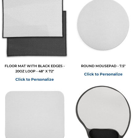
FLOOR MAT WITH BLACK EDGES -
ROUND MOUSEPAD - 7.5"
20OZ LOOP - 48" X 72"
Click to Personalize
Click to Personalize