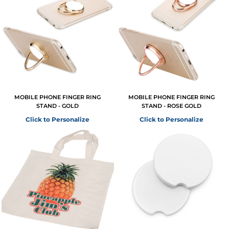
MOBILE PHONE FINGER RING
MOBILE PHONE FINGER RING
STAND - GOLD
STAND - ROSE GOLD
Click to Personalize
Click to Personalize