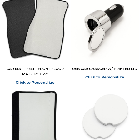
CAR MAT - FELT - FRONT FLOOR
USB CAR CHARGER W/ PRINTED LID
MAT - 17" X 27"
Click to Personalize
Click to Personalize