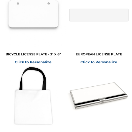
BICYCLE LICENSE PLATE - 3" X 6"
EUROPEAN LICENSE PLATE
Click to Personalize
Click to Personalize