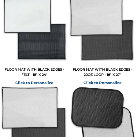
FLOOR MAT WITH BLACK EDGES -
FLOOR MAT WITH BLACK EDGES -
FELT - 18" X 24"
20OZ LOOP - 18" X 27"
Click to Personalize
Click to Personalize