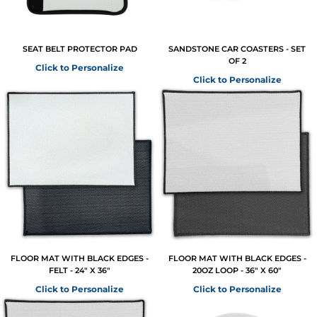
SEAT BELT PROTECTOR PAD
SANDSTONE CAR COASTERS - SET
OF 2
Click to Personalize
Click to Personalize
FLOOR MAT WITH BLACK EDGES -
FLOOR MAT WITH BLACK EDGES -
FELT - 24" X 36"
20OZ LOOP - 36" X 60"
Click to Personalize
Click to Personalize