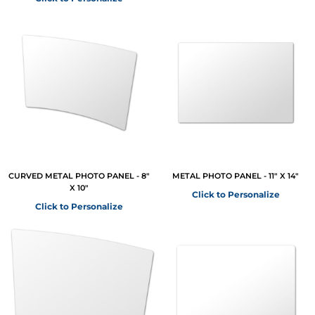
CURVED METAL PHOTO PANEL - 8"
METAL PHOTO PANEL - 11" X 14"
X 10"
Click to Personalize
Click to Personalize