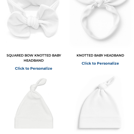
SQUARED BOW KNOTTED BABY
KNOTTED BABY HEADBAND
HEADBAND
Click to Personalize
Click to Personalize