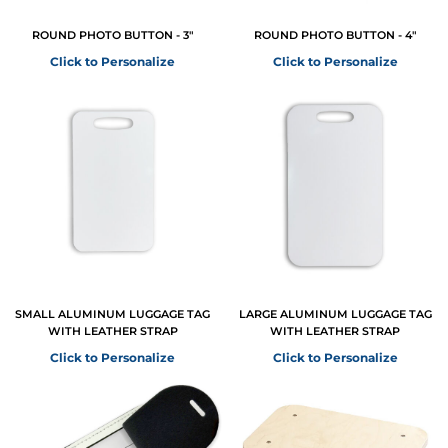
ROUND PHOTO BUTTON - 3"
ROUND PHOTO BUTTON - 4"
Click to Personalize
Click to Personalize
SMALL ALUMINUM LUGGAGE TAG
LARGE ALUMINUM LUGGAGE TAG
WITH LEATHER STRAP
WITH LEATHER STRAP
Click to Personalize
Click to Personalize