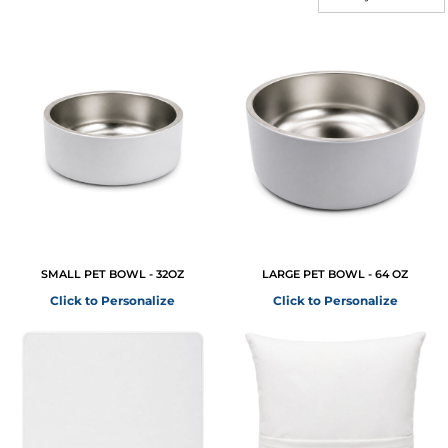
SMALL PET BOWL - 32OZ
LARGE PET BOWL - 64 OZ
Click to Personalize
Click to Personalize