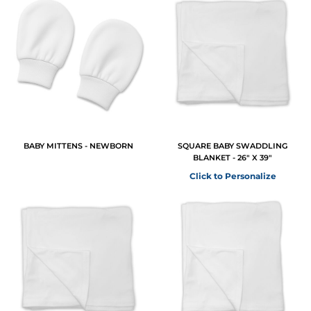
BABY MITTENS - NEWBORN
SQUARE BABY SWADDLING
BLANKET - 26" X 39"
Click to Personalize