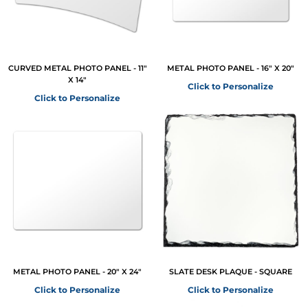
CURVED METAL PHOTO PANEL - 11"
METAL PHOTO PANEL - 16" X 20"
X 14"
Click to Personalize
Click to Personalize
METAL PHOTO PANEL - 20" X 24"
SLATE DESK PLAQUE - SQUARE
Click to Personalize
Click to Personalize