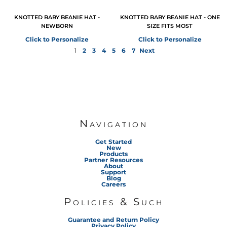
KNOTTED BABY BEANIE HAT -
KNOTTED BABY BEANIE HAT - ONE
NEWBORN
SIZE FITS MOST
Click to Personalize
Click to Personalize
1
2
3
4
5
6
7
Next
Navigation
Get Started
New
Products
Partner Resources
About
Support
Blog
Careers
Policies & Such
Guarantee and Return Policy
Privacy Policy