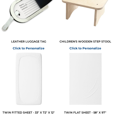
LEATHER LUGGAGE TAG
CHILDREN'S WOODEN STEP STOOL
Click to Personalize
Click to Personalize
TWIN FITTED SHEET - 33" X 72" X 12"
TWIN FLAT SHEET - 58" X 97"