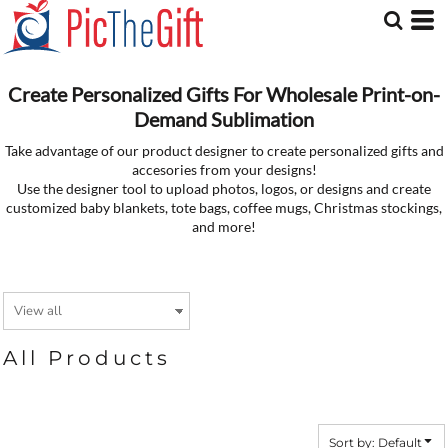
Default
Price: Lowest First
Price: Highest First
Date Added
Create Personalized Gifts For Wholesale Print-on-
Demand Sublimation
Take advantage of our product designer to create personalized gifts and
accesories from your designs!
Use the designer tool to upload photos, logos, or designs and create
customized baby blankets, tote bags, coffee mugs, Christmas stockings,
and more!
All Products
Sort by: Default