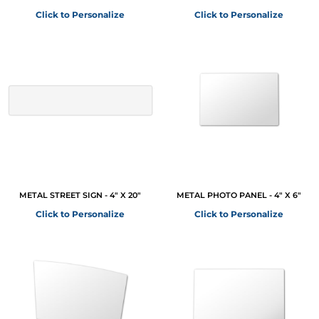
Click to Personalize
Click to Personalize
METAL STREET SIGN - 4" X 20"
METAL PHOTO PANEL - 4" X 6"
Click to Personalize
Click to Personalize