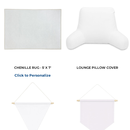
CHENILLE RUG - 5' X 7'
LOUNGE PILLOW COVER
Click to Personalize