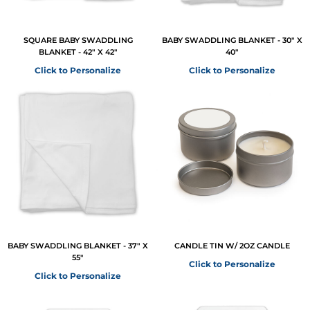
SQUARE BABY SWADDLING
BABY SWADDLING BLANKET - 30" X
BLANKET - 42" X 42"
40"
Click to Personalize
Click to Personalize
BABY SWADDLING BLANKET - 37" X
CANDLE TIN W/ 2OZ CANDLE
55"
Click to Personalize
Click to Personalize