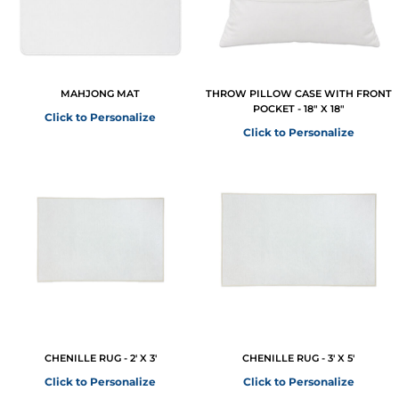
MAHJONG MAT
THROW PILLOW CASE WITH FRONT
POCKET - 18" X 18"
Click to Personalize
Click to Personalize
CHENILLE RUG - 2' X 3'
CHENILLE RUG - 3' X 5'
Click to Personalize
Click to Personalize