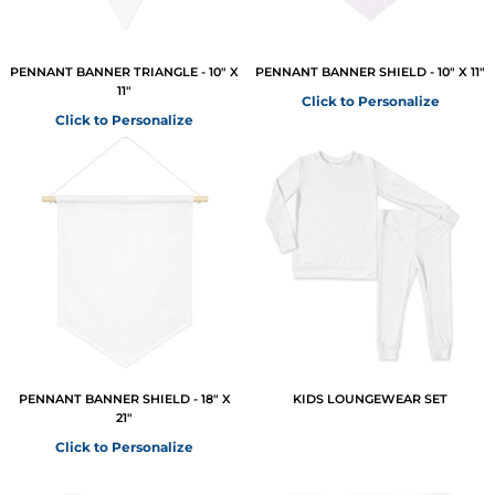
PENNANT BANNER TRIANGLE - 10" X
PENNANT BANNER SHIELD - 10" X 11"
11"
Click to Personalize
Click to Personalize
PENNANT BANNER SHIELD - 18" X
KIDS LOUNGEWEAR SET
21"
Click to Personalize