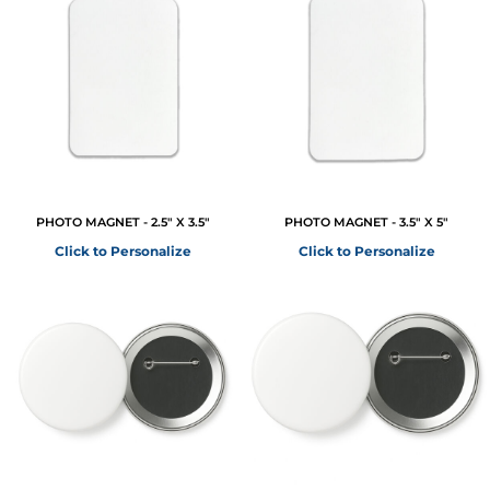
PHOTO MAGNET - 2.5" X 3.5"
PHOTO MAGNET - 3.5" X 5"
Click to Personalize
Click to Personalize