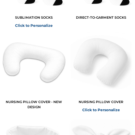
SUBLIMATION SOCKS
DIRECT-TO-GARMENT SOCKS
Click to Personalize
NURSING PILLOW COVER - NEW
NURSING PILLOW COVER
DESIGN
Click to Personalize