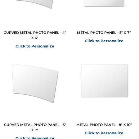
CURVED METAL PHOTO PANEL - 4"
METAL PHOTO PANEL - 5" X 7"
X 6"
Click to Personalize
Click to Personalize
CURVED METAL PHOTO PANEL - 5"
METAL PHOTO PANEL - 8" X 10"
X 7"
Click to Personalize
Click to Personalize