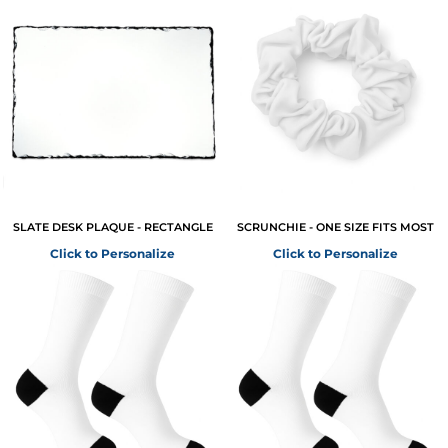
SLATE DESK PLAQUE - RECTANGLE
SCRUNCHIE - ONE SIZE FITS MOST
Click to Personalize
Click to Personalize