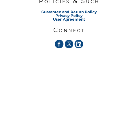
Policies & Such
Guarantee and Return Policy
Privacy Policy
User Agreement
Connect