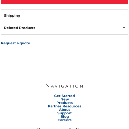
Shipping
Related Products
Request a quote
Navigation
Get Started
New
Products
Partner Resources
About
Support
Blog
Careers