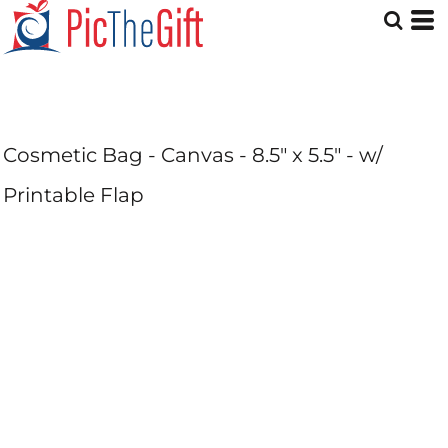
Cosmetic Bag - Canvas - 8.5" x 5.5" - w/
Printable Flap