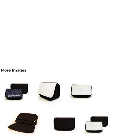
More Images