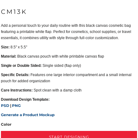
CM13K
Add a personal touch to your daily routine with this black canvas cosmetic bag
featuring a printable white flap. Perfect for cosmetics, school supplies, or travel
essentials, it combines utility with style through full-color customization.
Size:
8.5" x 5.5"
Material:
Black canvas pouch with white printable canvas flap
Single or Double Sided:
Single sided (flap only)
Specific Details:
Features one large interior compartment and a small internal
pouch for added organization
Care Instructions:
Spot clean with a damp cloth
Download Design Template:
PSD
PNG
|
Generate a Product Mockup
Color
START DESIGNING