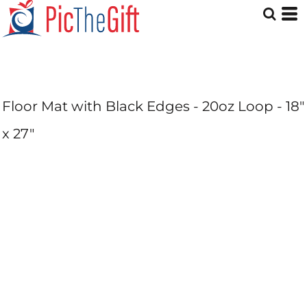
Floor Mat with Black Edges - 20oz Loop - 18"
x 27"