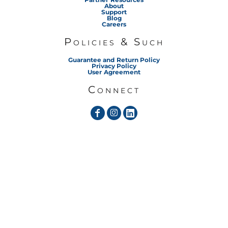
About
Support
Blog
Careers
Policies & Such
Guarantee and Return Policy
Privacy Policy
User Agreement
Connect