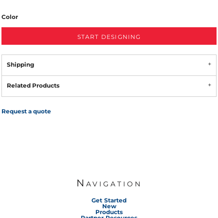
Color
START DESIGNING
Shipping
Related Products
Request a quote
Navigation
Get Started
New
Products
Partner Resources