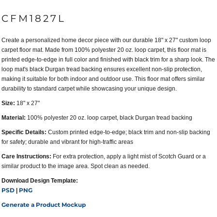
CFM1827L
Create a personalized home decor piece with our durable 18" x 27" custom loop
carpet floor mat. Made from 100% polyester 20 oz. loop carpet, this floor mat is
printed edge-to-edge in full color and finished with black trim for a sharp look. The
loop mat's black Durgan tread backing ensures excellent non-slip protection,
making it suitable for both indoor and outdoor use. This floor mat offers similar
durability to standard carpet while showcasing your unique design.
Size:
18" x 27"
Material:
100% polyester 20 oz. loop carpet, black Durgan tread backing
Specific Details:
Custom printed edge-to-edge; black trim and non-slip backing
for safety; durable and vibrant for high-traffic areas
Care Instructions:
For extra protection, apply a light mist of Scotch Guard or a
similar product to the image area. Spot clean as needed.
Download Design Template:
PSD
PNG
|
Generate a Product Mockup