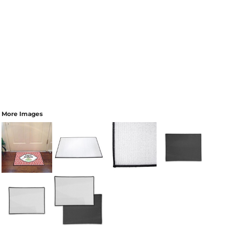
More Images