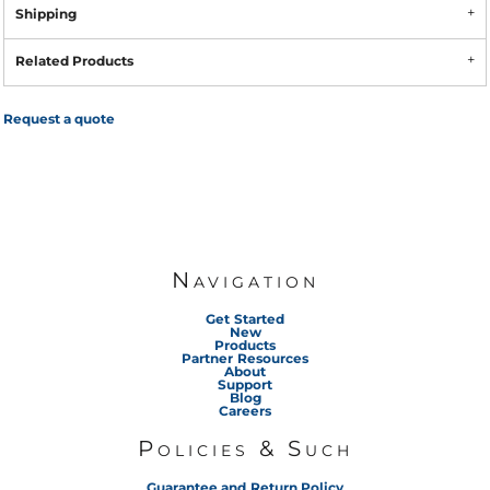
Shipping
Related Products
Request a quote
Navigation
Get Started
New
Products
Partner Resources
About
Support
Blog
Careers
Policies & Such
Guarantee and Return Policy