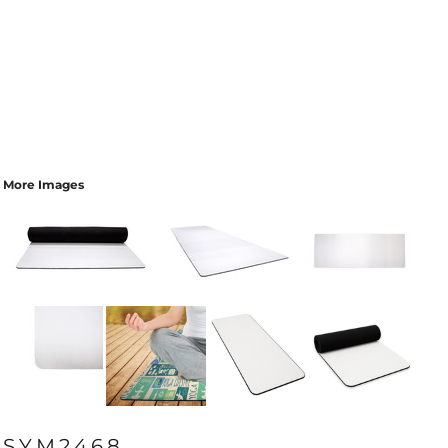
More Images
SYM2468