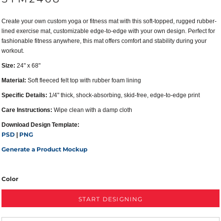
Create your own custom yoga or fitness mat with this soft-topped, rugged rubber-
lined exercise mat, customizable edge-to-edge with your own design. Perfect for
fashionable fitness anywhere, this mat offers comfort and stability during your
workout.
Size:
24" x 68"
Material:
Soft fleeced felt top with rubber foam lining
Specific Details:
1/4" thick, shock-absorbing, skid-free, edge-to-edge print
Care Instructions:
Wipe clean with a damp cloth
Download Design Template:
PSD
PNG
|
Generate a Product Mockup
Color
START DESIGNING