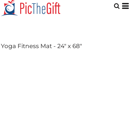
Yoga Fitness Mat - 24" x 68"