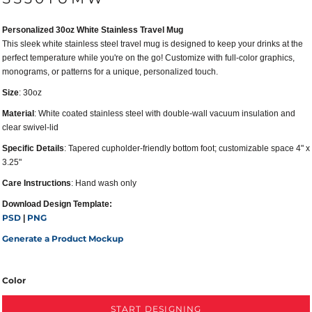
Personalized 30oz White Stainless Travel Mug
This sleek white stainless steel travel mug is designed to keep your drinks at the
perfect temperature while you're on the go! Customize with full-color graphics,
monograms, or patterns for a unique, personalized touch.
Size
: 30oz
Material
: White coated stainless steel with double-wall vacuum insulation and
clear swivel-lid
Specific Details
: Tapered cupholder-friendly bottom foot; customizable space 4" x
3.25"
Care Instructions
: Hand wash only
Download Design Template:
PSD
PNG
|
Generate a Product Mockup
Color
START DESIGNING