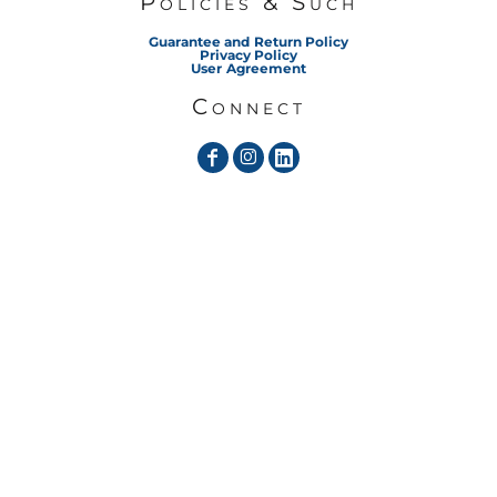
Policies & Such
Guarantee and Return Policy
Privacy Policy
User Agreement
Connect