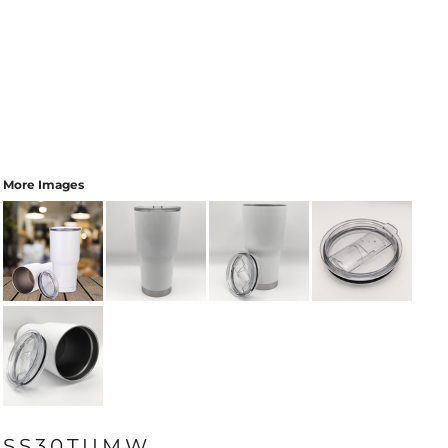
More Images
SS30TUMW