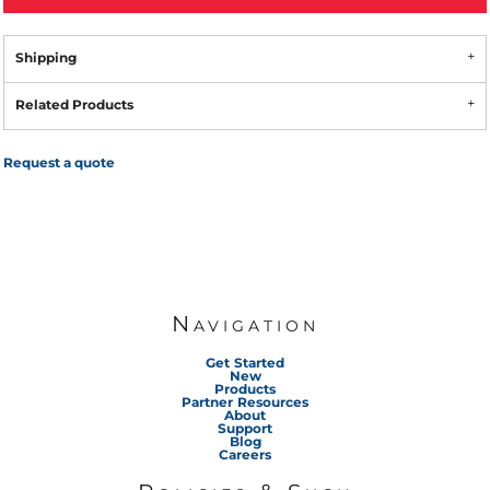
Shipping
Related Products
Request a quote
Navigation
Get Started
New
Products
Partner Resources
About
Support
Blog
Careers