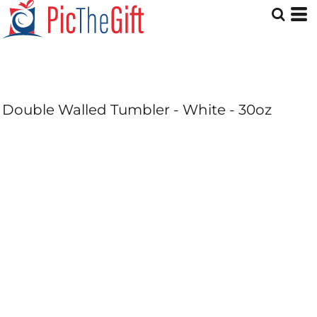
Double Walled Tumbler - White - 30oz