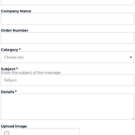
Company Name
Order Number
Category *
Subject *
Enter the subject of the message
Details *
Upload Image