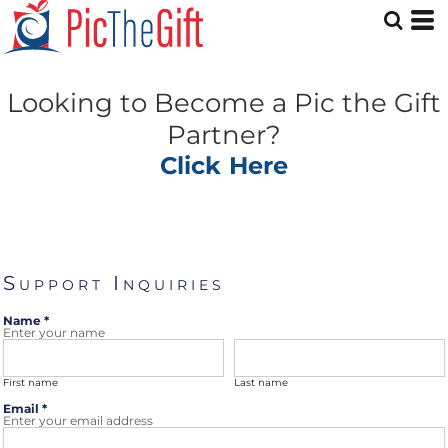
Looking to Become a Pic the Gift
Partner?
Click Here
Support Inquiries
Name *
Enter your name
First name
Last name
Email *
Enter your email address