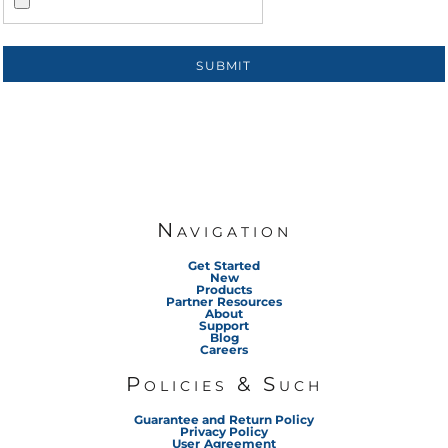
SUBMIT
Navigation
Get Started
New
Products
Partner Resources
About
Support
Blog
Careers
Policies & Such
Guarantee and Return Policy
Privacy Policy
User Agreement