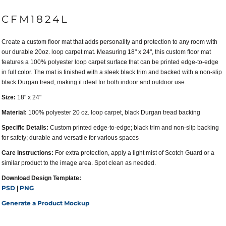
CFM1824L
Create a custom floor mat that adds personality and protection to any room with
our durable 20oz. loop carpet mat. Measuring 18" x 24", this custom floor mat
features a 100% polyester loop carpet surface that can be printed edge-to-edge
in full color. The mat is finished with a sleek black trim and backed with a non-slip
black Durgan tread, making it ideal for both indoor and outdoor use.
Size:
18" x 24"
Material:
100% polyester 20 oz. loop carpet, black Durgan tread backing
Specific Details:
Custom printed edge-to-edge; black trim and non-slip backing
for safety; durable and versatile for various spaces
Care Instructions:
For extra protection, apply a light mist of Scotch Guard or a
similar product to the image area. Spot clean as needed.
Download Design Template:
PSD
PNG
|
Generate a Product Mockup