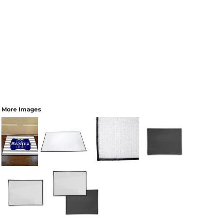
More Images