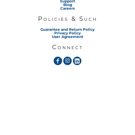
Support
Blog
Careers
Policies & Such
Guarantee and Return Policy
Privacy Policy
User Agreement
Connect