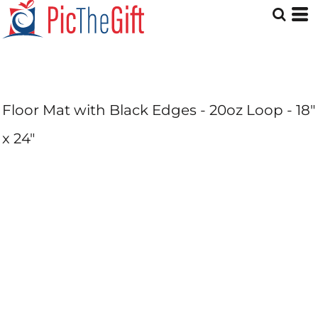
Floor Mat with Black Edges - 20oz Loop - 18"
x 24"