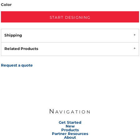
Color
START DESIGNING
Shipping
Related Products
Request a quote
Navigation
Get Started
New
Products
Partner Resources
About