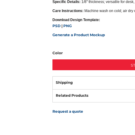
Specific Details:
1/8" thickness; versatile for desk
Care Instructions:
Machine wash on cold; air dry 
Download Design Template:
PSD
PNG
|
Generate a Product Mockup
Color
S
Shipping
Related Products
Request a quote