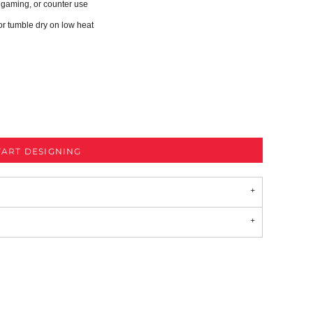
, gaming, or counter use
or tumble dry on low heat
TART DESIGNING