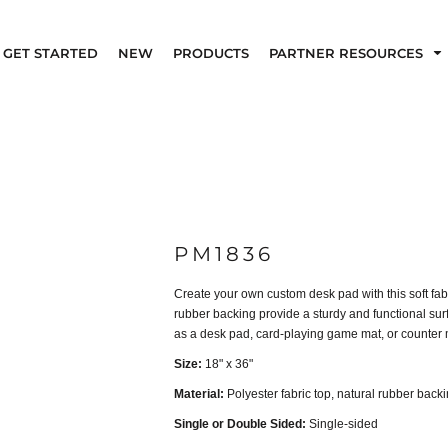
GET STARTED
NEW
PRODUCTS
PARTNER RESOURCES
PM1836
Create your own custom desk pad with this soft fab
rubber backing provide a sturdy and functional surfa
as a desk pad, card-playing game mat, or counter 
Size:
18" x 36"
Material:
Polyester fabric top, natural rubber back
Single or Double Sided:
Single-sided