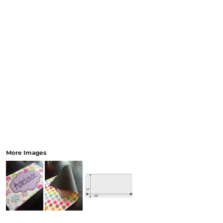
More Images