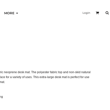
Login
MORE
ric neoprene desk mat. The polyester fabric top and non-skid natural
ce for a variety of uses. This extra-large desk mat is perfect for use
mat.
ing