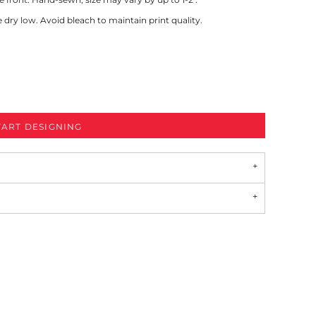
ry low. Avoid bleach to maintain print quality.
TART DESIGNING