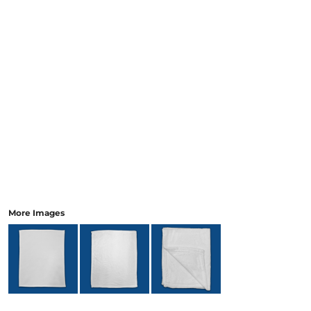
More Images