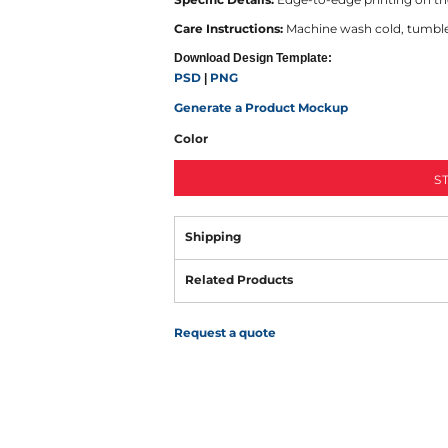
Care Instructions:
Machine wash cold, tumble d
Download Design Template:
PSD
PNG
|
Generate a Product Mockup
Color
S
Shipping
Related Products
Request a quote