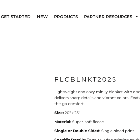
GET STARTED
NEW
PRODUCTS
PARTNER RESOURCES
FLCBLNKT2025
Lightweight and cozy minky blanket with a so
delivers sharp details and vibrant colors. Featur
the-go comfort.
Size:
20" x 25"
Material:
Super-soft fleece
Single or Double Sided:
Single-sided print
Specific Details:
Edge-to-edge printing on the