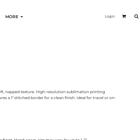
Login
MORE
ft, napped texture. High-resolution sublimation printing
es a 1" stitched border for a clean finish. Ideal for travel or on-
 front. Hand-sewn, size may vary by up to 1-2".