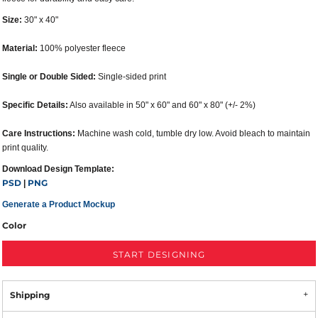
Size:
30" x 40"
Material:
100% polyester fleece
Single or Double Sided:
Single-sided print
Specific Details:
Also available in 50" x 60" and 60" x 80" (+/- 2%)
Care Instructions:
Machine wash cold, tumble dry low. Avoid bleach to maintain
print quality.
Download Design Template:
PSD
PNG
|
Generate a Product Mockup
Color
START DESIGNING
Shipping