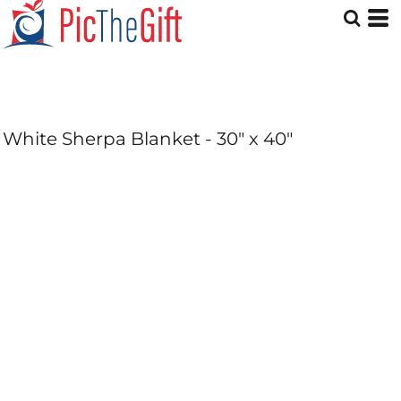
White Sherpa Blanket - 30" x 40"