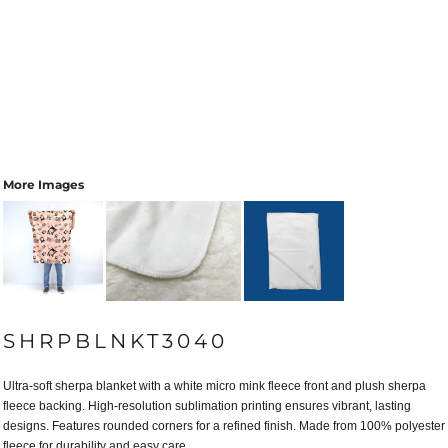
More Images
SHRPBLNKT3040
Ultra-soft sherpa blanket with a white micro mink fleece front and plush sherpa
fleece backing. High-resolution sublimation printing ensures vibrant, lasting
designs. Features rounded corners for a refined finish. Made from 100% polyester
fleece for durability and easy care.