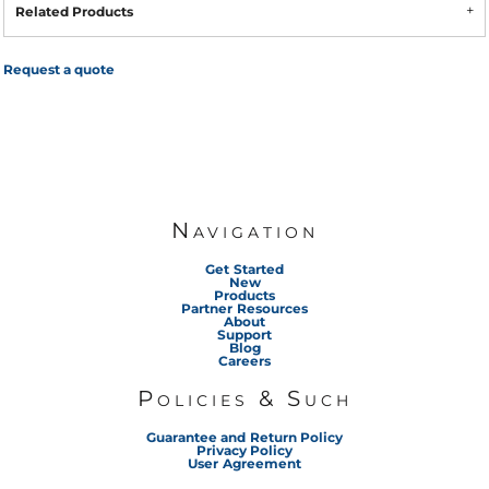
Related Products
Request a quote
Navigation
Get Started
New
Products
Partner Resources
About
Support
Blog
Careers
Policies & Such
Guarantee and Return Policy
Privacy Policy
User Agreement