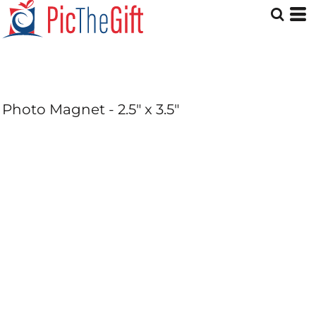
Photo Magnet - 2.5" x 3.5"