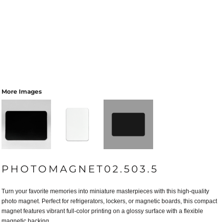
More Images
PHOTOMAGNET02.503.5
Turn your favorite memories into miniature masterpieces with this high-quality
photo magnet. Perfect for refrigerators, lockers, or magnetic boards, this compact
magnet features vibrant full-color printing on a glossy surface with a flexible
magnetic backing.