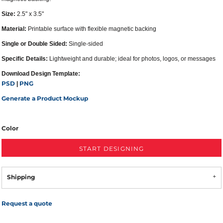
Size:
2.5" x 3.5"
Material:
Printable surface with flexible magnetic backing
Single or Double Sided:
Single-sided
Specific Details:
Lightweight and durable; ideal for photos, logos, or messages
Download Design Template:
PSD
PNG
|
Generate a Product Mockup
Color
START DESIGNING
Shipping
Request a quote