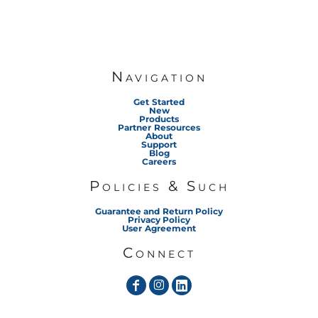
Navigation
Get Started
New
Products
Partner Resources
About
Support
Blog
Careers
Policies & Such
Guarantee and Return Policy
Privacy Policy
User Agreement
Connect