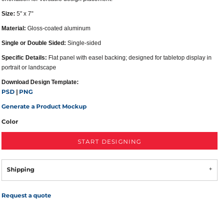
Size:
5" x 7"
Material:
Gloss-coated aluminum
Single or Double Sided:
Single-sided
Specific Details:
Flat panel with easel backing; designed for tabletop display in
portrait or landscape
Download Design Template:
PSD
PNG
|
Generate a Product Mockup
Color
START DESIGNING
Shipping
Request a quote