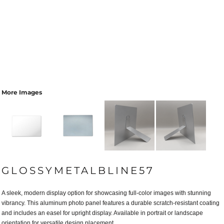
More Images
GLOSSYMETALBLINE57
A sleek, modern display option for showcasing full-color images with stunning
vibrancy. This aluminum photo panel features a durable scratch-resistant coating
and includes an easel for upright display. Available in portrait or landscape
orientation for versatile design placement.