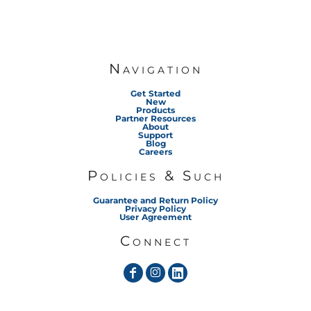
Navigation
Get Started
New
Products
Partner Resources
About
Support
Blog
Careers
Policies & Such
Guarantee and Return Policy
Privacy Policy
User Agreement
Connect