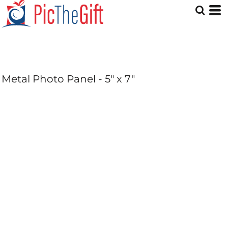
Metal Photo Panel - 5" x 7"