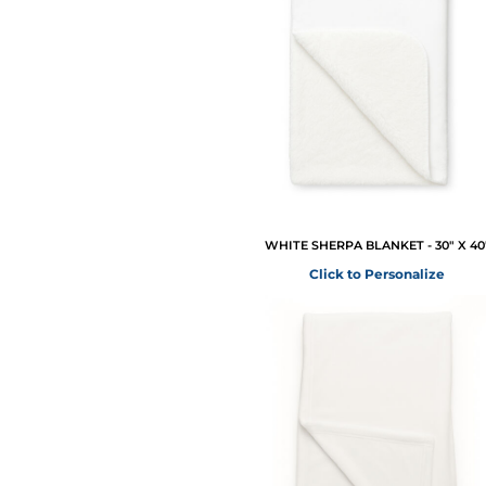
WHITE SHERPA BLANKET - 30" X 40
Click to Personalize