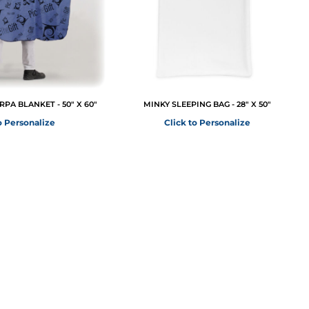
PA BLANKET - 50" X 60"
MINKY SLEEPING BAG - 28" X 50"
o Personalize
Click to Personalize