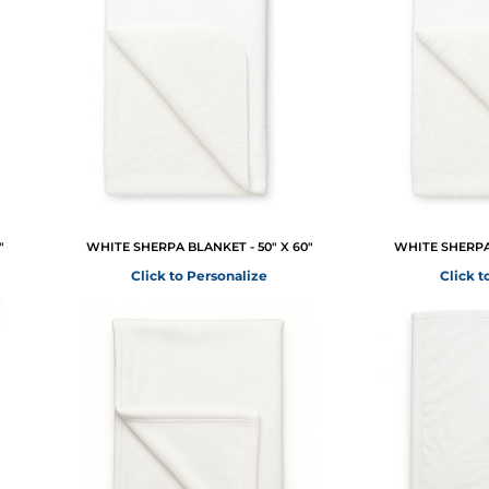
"
WHITE SHERPA BLANKET - 50" X 60"
WHITE SHERPA 
Click to Personalize
Click t