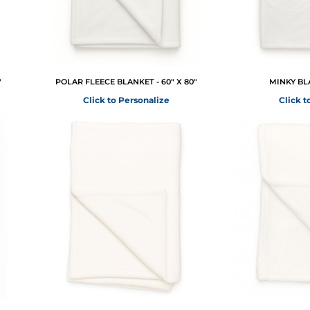
"
POLAR FLEECE BLANKET - 60" X 80"
MINKY BLA
Click to Personalize
Click t