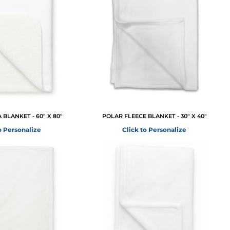
BLANKET - 60" X 80"
POLAR FLEECE BLANKET - 30" X 40"
o Personalize
Click to Personalize