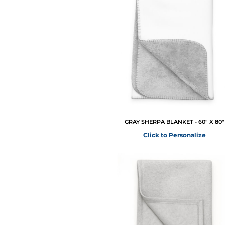
GRAY SHERPA BLANKET - 60" X 80"
Click to Personalize