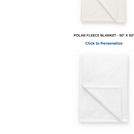
POLAR FLEECE BLANKET - 50" X 60
Click to Personalize