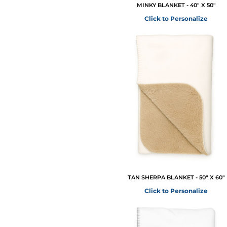
MINKY BLANKET - 40" X 50"
Click to Personalize
TAN SHERPA BLANKET - 50" X 60"
Click to Personalize