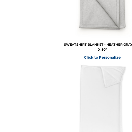
SWEATSHIRT BLANKET - HEATHER GRAY 
X 80"
Click to Personalize