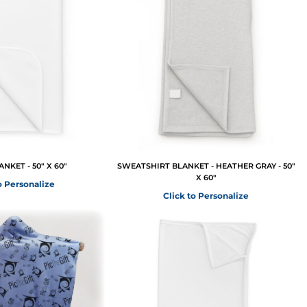
NKET - 50" X 60"
SWEATSHIRT BLANKET - HEATHER GRAY - 50"
X 60"
o Personalize
Click to Personalize