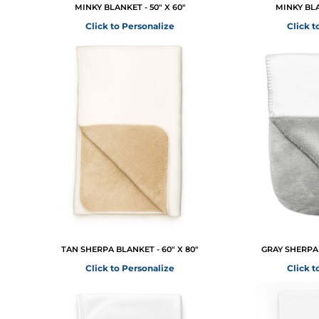
MINKY BLANKET - 50" X 60"
MINKY BLA
Click to Personalize
Click t
TAN SHERPA BLANKET - 60" X 80"
GRAY SHERPA 
Click to Personalize
Click t