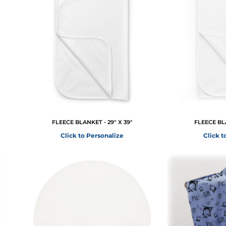
FLEECE BLANKET - 29" X 39"
FLEECE BLA
Click to Personalize
Click t