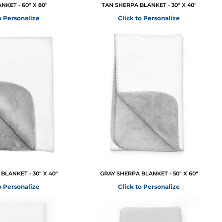
NKET - 60" X 80"
TAN SHERPA BLANKET - 30" X 40"
o Personalize
Click to Personalize
BLANKET - 30" X 40"
GRAY SHERPA BLANKET - 50" X 60"
o Personalize
Click to Personalize