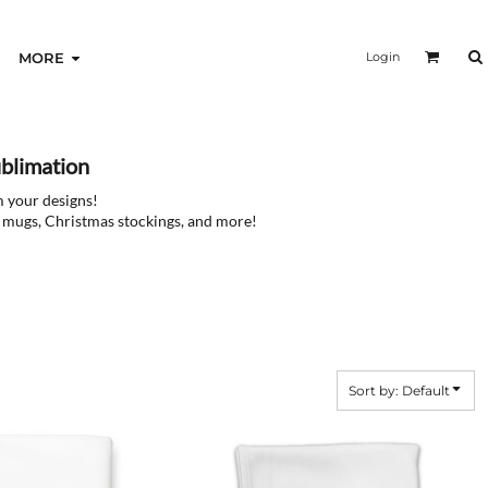
Login
MORE
blimation
m your designs!
ee mugs, Christmas stockings, and more!
Sort by: Default