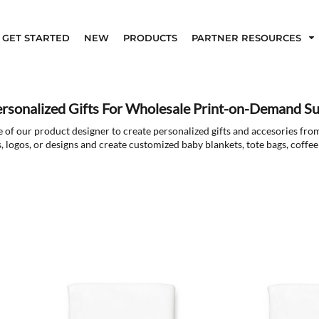
GET STARTED
NEW
PRODUCTS
PARTNER RESOURCES
ersonalized Gifts For Wholesale Print-on-Demand Su
 of our product designer to create personalized gifts and accesories fro
, logos, or designs and create customized baby blankets, tote bags, coff