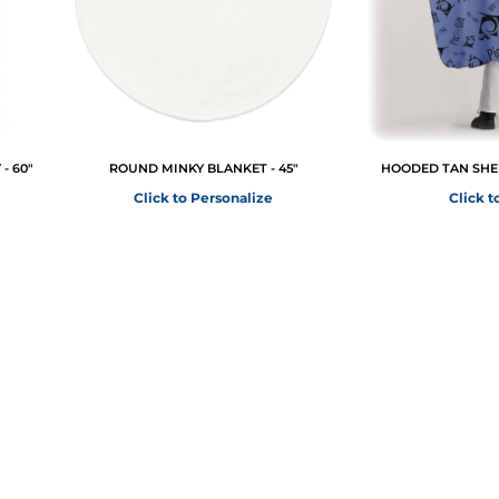
- 60"
ROUND MINKY BLANKET - 45"
HOODED TAN SHER
Click to Personalize
Click t