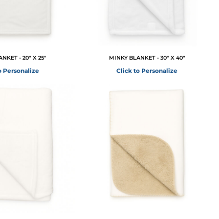
NKET - 20" X 25"
MINKY BLANKET - 30" X 40"
o Personalize
Click to Personalize