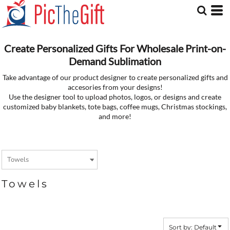
Default
Price: Lowest First
Price: Highest First
Date Added
Create Personalized Gifts For Wholesale Print-on-
Demand Sublimation
Take advantage of our product designer to create personalized gifts and
accesories from your designs!
Use the designer tool to upload photos, logos, or designs and create
customized baby blankets, tote bags, coffee mugs, Christmas stockings,
and more!
Towels
Sort by: Default