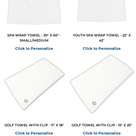
SPA WRAP TOWEL - 30" X 60" -
YOUTH SPA WRAP TOWEL - 22" X
SMALL/MEDIUM
42"
Click to Personalize
Click to Personalize
GOLF TOWEL WITH CLIP - 11" X 18"
GOLF TOWEL WITH CLIP - 15" X 25"
Click to Personalize
Click to Personalize