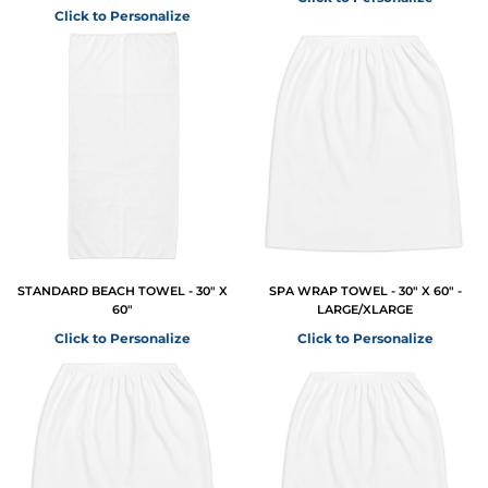
Click to Personalize
STANDARD BEACH TOWEL - 30" X
SPA WRAP TOWEL - 30" X 60" -
60"
LARGE/XLARGE
Click to Personalize
Click to Personalize