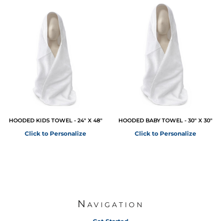
HOODED KIDS TOWEL - 24" X 48"
HOODED BABY TOWEL - 30" X 30"
Click to Personalize
Click to Personalize
Navigation