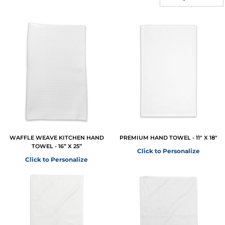
WAFFLE WEAVE KITCHEN HAND
PREMIUM HAND TOWEL - 11" X 18"
TOWEL - 16” X 25”
Click to Personalize
Click to Personalize