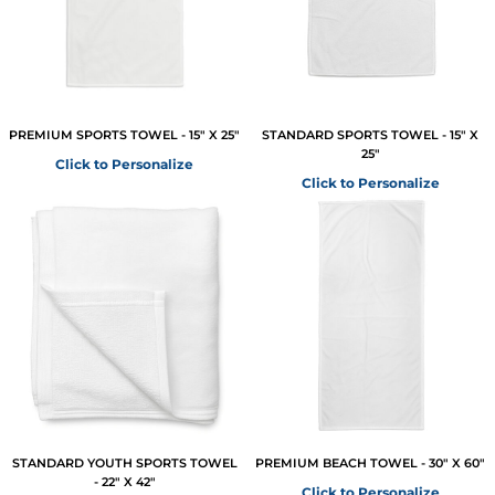
PREMIUM SPORTS TOWEL - 15" X 25"
STANDARD SPORTS TOWEL - 15" X
25"
Click to Personalize
Click to Personalize
STANDARD YOUTH SPORTS TOWEL
PREMIUM BEACH TOWEL - 30" X 60"
- 22" X 42"
Click to Personalize