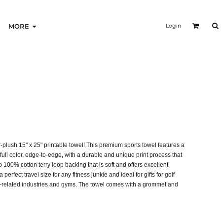
Login
MORE
-plush 15" x 25" printable towel! This premium sports towel features a
 full color, edge-to-edge, with a durable and unique print process that
o 100% cotton terry loop backing that is soft and offers excellent
 perfect travel size for any fitness junkie and ideal for gifts for golf
ss-related industries and gyms. The towel comes with a grommet and