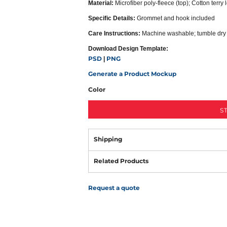
Material:
Microfiber poly-fleece (top); Cotton terry
Specific Details:
Grommet and hook included
Care Instructions:
Machine washable; tumble dry
Download Design Template:
PSD
PNG
|
Generate a Product Mockup
Color
S
Shipping
Related Products
Request a quote