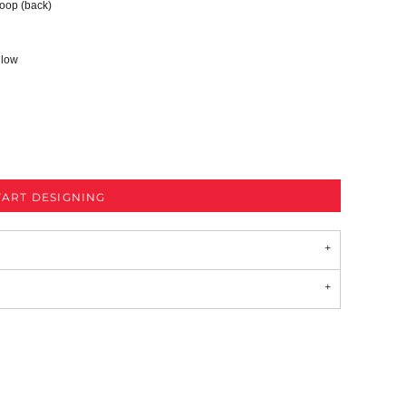
 loop (back)
 low
TART DESIGNING