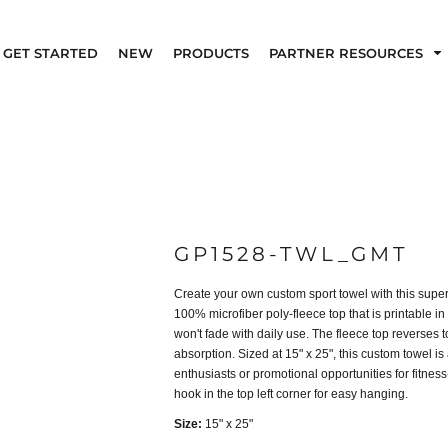
GET STARTED
NEW
PRODUCTS
PARTNER RESOURCES
GP1528-TWL_GMT
Create your own custom sport towel with this super
100% microfiber poly-fleece top that is printable in
won't fade with daily use. The fleece top reverses t
absorption. Sized at 15" x 25", this custom towel is a
enthusiasts or promotional opportunities for fitne
hook in the top left corner for easy hanging.
Size:
15" x 25"