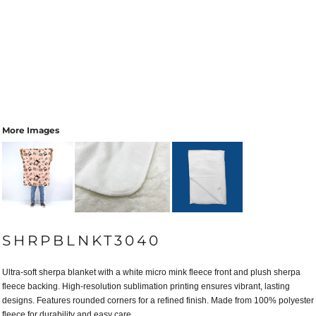
More Images
SHRPBLNKT3040
Ultra-soft sherpa blanket with a white micro mink fleece front and plush sherpa
fleece backing. High-resolution sublimation printing ensures vibrant, lasting
designs. Features rounded corners for a refined finish. Made from 100% polyester
fleece for durability and easy care.