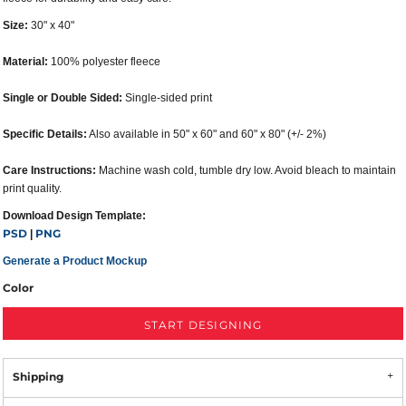
Size:
30" x 40"
Material:
100% polyester fleece
Single or Double Sided:
Single-sided print
Specific Details:
Also available in 50" x 60" and 60" x 80" (+/- 2%)
Care Instructions:
Machine wash cold, tumble dry low. Avoid bleach to maintain
print quality.
Download Design Template:
PSD
PNG
|
Generate a Product Mockup
Color
START DESIGNING
Shipping