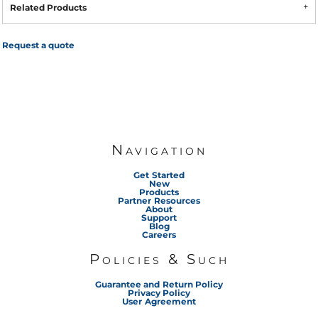
Related Products
Request a quote
Navigation
Get Started
New
Products
Partner Resources
About
Support
Blog
Careers
Policies & Such
Guarantee and Return Policy
Privacy Policy
User Agreement