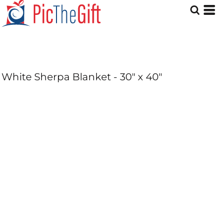
White Sherpa Blanket - 30" x 40"