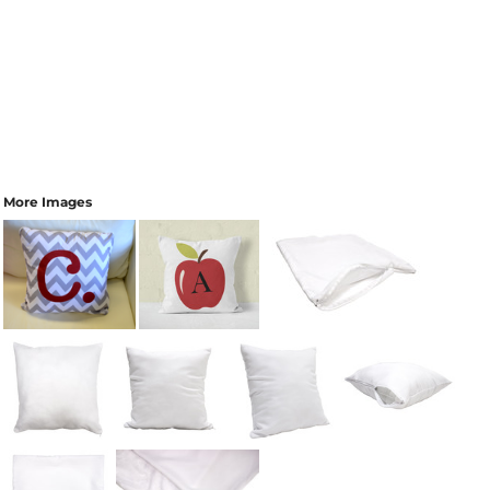
More Images