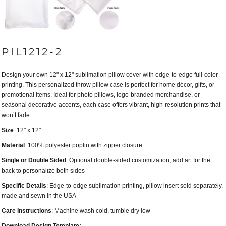
PIL1212-2
Design your own 12" x 12" sublimation pillow cover with edge-to-edge full-color
printing. This personalized throw pillow case is perfect for home décor, gifts, or
promotional items. Ideal for photo pillows, logo-branded merchandise, or
seasonal decorative accents, each case offers vibrant, high-resolution prints that
won’t fade.
Size
: 12" x 12"
Material
: 100% polyester poplin with zipper closure
Single or Double Sided
: Optional double-sided customization; add art for the
back to personalize both sides
Specific Details
: Edge-to-edge sublimation printing, pillow insert sold separately,
made and sewn in the USA
Care Instructions
: Machine wash cold, tumble dry low