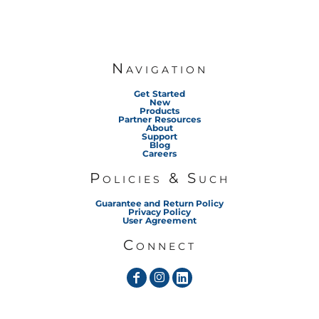
Navigation
Get Started
New
Products
Partner Resources
About
Support
Blog
Careers
Policies & Such
Guarantee and Return Policy
Privacy Policy
User Agreement
Connect