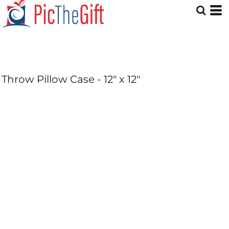
Throw Pillow Case - 12" x 12"