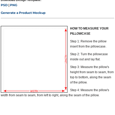
Download Design Template:
PSD
PNG
|
Generate a Product Mockup
HOW TO MEASURE YOUR
PILLOWCASE
Step 1: Remove the pillow
insert from the pillowcase.
Step 2: Turn the pillowcase
inside out and lay flat.
Step 3: Measure the pillow's
height from seam to seam, from
top to bottom, along the seam
of the pillow.
Step 4: Measure the pillow's
width from seam to seam, from left to right, along the seam of the pillow.