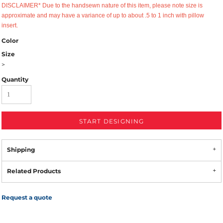
DISCLAIMER* Due to the handsewn nature of this item, please note size is
approximate and may have a variance of up to about .5 to 1 inch with pillow
insert.
Color
Size
>
Quantity
START DESIGNING
Shipping
Related Products
Request a quote