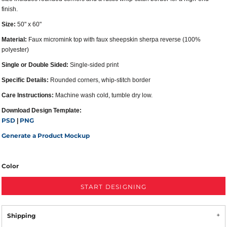
finish.
Size:
50" x 60"
Material:
Faux micromink top with faux sheepskin sherpa reverse (100%
polyester)
Single or Double Sided:
Single-sided print
Specific Details:
Rounded corners, whip-stitch border
Care Instructions:
Machine wash cold, tumble dry low.
Download Design Template:
PSD
PNG
|
Generate a Product Mockup
Color
START DESIGNING
Shipping