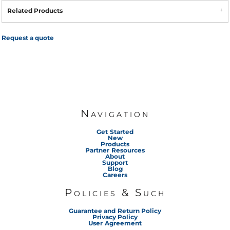
Related Products
Request a quote
Navigation
Get Started
New
Products
Partner Resources
About
Support
Blog
Careers
Policies & Such
Guarantee and Return Policy
Privacy Policy
User Agreement