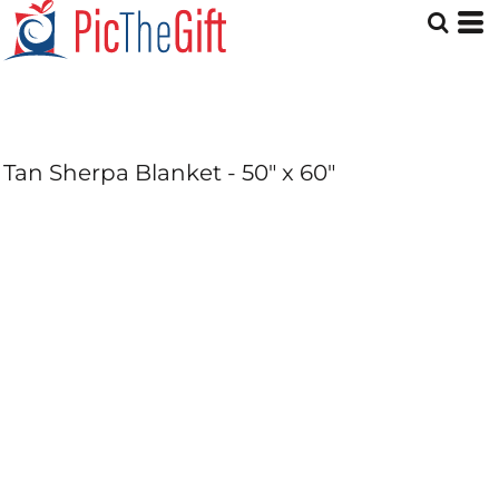
Tan Sherpa Blanket - 50" x 60"