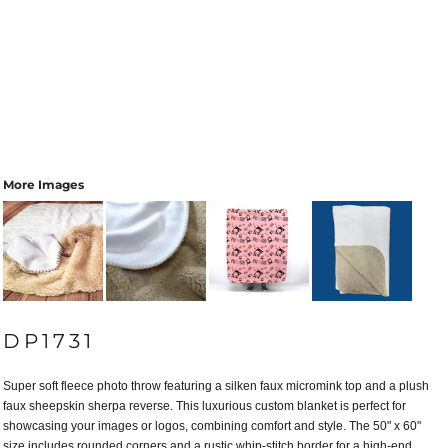
More Images
DP1731
Super soft fleece photo throw featuring a silken faux micromink top and a plush
faux sheepskin sherpa reverse. This luxurious custom blanket is perfect for
showcasing your images or logos, combining comfort and style. The 50" x 60"
size includes rounded corners and a rustic whip-stitch border for a high-end