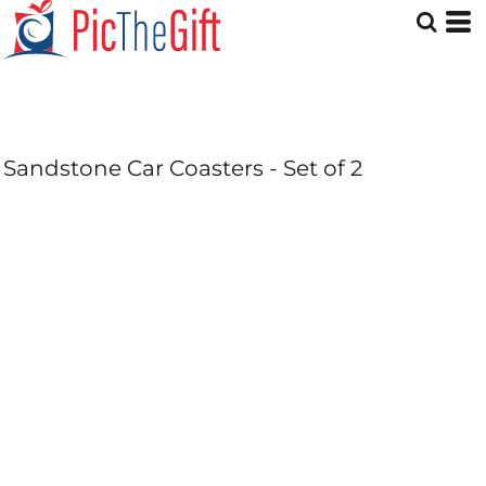
Sandstone Car Coasters - Set of 2