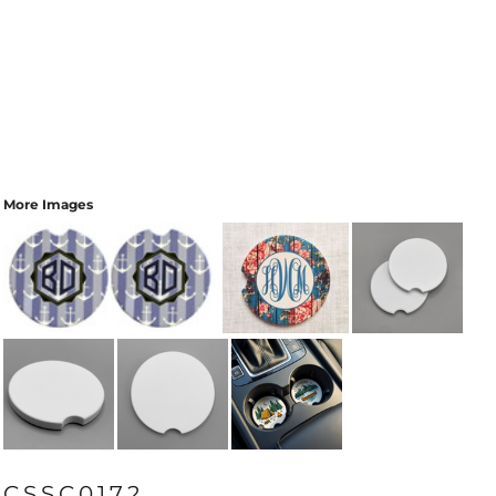
More Images
CSSC0172