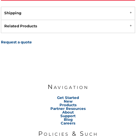
Shipping
Related Products
Request a quote
Navigation
Get Started
New
Products
Partner Resources
About
Support
Blog
Careers
Policies & Such