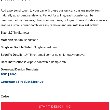
Add a personal touch to your car with these custom car coasters made from
naturally absorbent sandstone. Perfect for gifting, each coaster can be
personalized with names, photos, monograms, or logos. These durable coasters
feature a small corner notch for easy removal and are
sold in a set of two.
Size:
2.5" in diameter
Material:
Natural sandstone
Single or Double Sided:
Single-sided print
Specific Details:
1/4" thick, small corner notch for easy removal
Care Instructions:
Wipe clean with a damp cloth
Download Design Template:
PSD
PNG
|
Generate a Product Mockup
Color
START DESIGNING