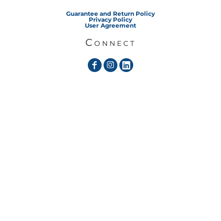
Guarantee and Return Policy
Privacy Policy
User Agreement
Connect