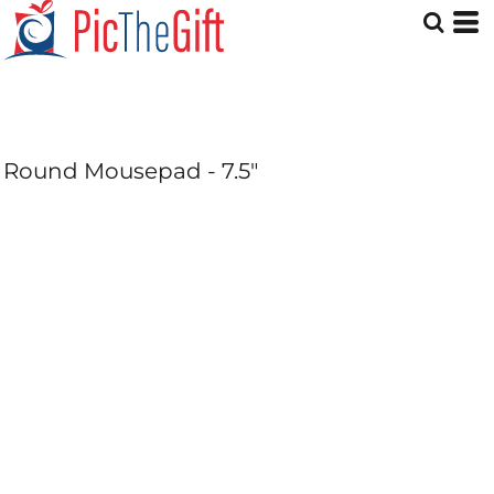
Round Mousepad - 7.5"