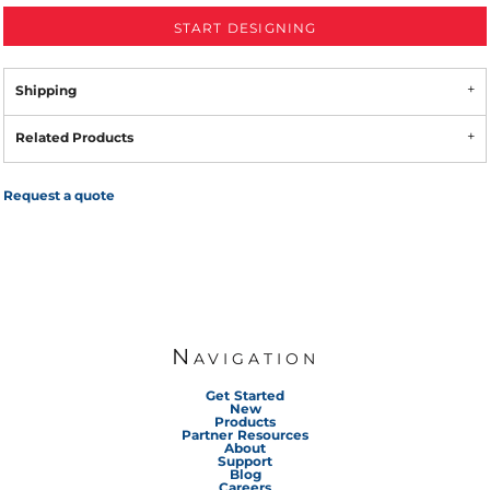
START DESIGNING
Shipping
Related Products
Request a quote
Navigation
Get Started
New
Products
Partner Resources
About
Support
Blog
Careers