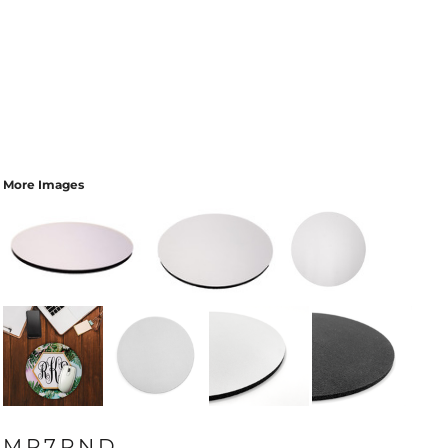
More Images
MP7RND