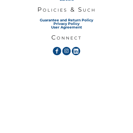
Policies & Such
Guarantee and Return Policy
Privacy Policy
User Agreement
Connect