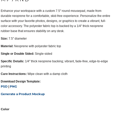
Enhance your workspace with a custom 7.5" round mousepad, made from
durable neoprene for a comfortable, skid-free experience. Personalize the entire
surface with your favorite photos, designs, or graphics to create a vibrant, full-
color accessory. The polyester fabric top is backed by a 1/4" thick neoprene
rubber base that ensures stability on any desk.
Size:
7.5" diameter
Material:
Neoprene with polyester fabric top
Single or Double Sided:
Single-sided
Specific Details:
1/4" thick neoprene backing; vibrant, fade-free, edge-to-edge
printing
Care Instructions:
Wipe clean with a damp cloth
Download Design Template:
PSD
PNG
|
Generate a Product Mockup
Color