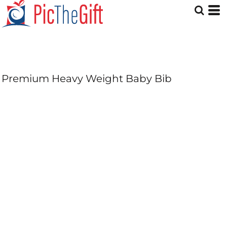
Premium Heavy Weight Baby Bib