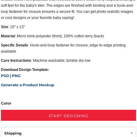
soft feel for the baby's skin. The edges are finished with binding and a hook-and-
loop fastener for closure ensures a secure fit. You can get photo realistic images
or cool designs or your favorite baby saying!
Size
: 10" x 13"
Material
: Micro mink polyester (front), 100% cotton terry (back)
Specific Details
: Hook-and-loop fastener for closure; edge-to-edge printing
available
Care Instructions
: Machine washable; tumble dry low
Download Design Template:
PSD
PNG
|
Generate a Product Mockup
Color
START DESIGNING
Shipping