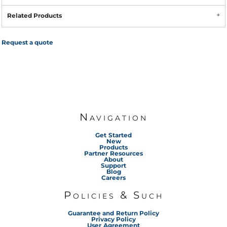
Related Products
Request a quote
Navigation
Get Started
New
Products
Partner Resources
About
Support
Blog
Careers
Policies & Such
Guarantee and Return Policy
Privacy Policy
User Agreement