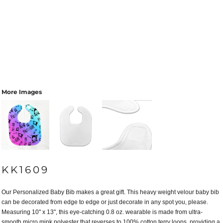
More Images
KK1609
Our Personalized Baby Bib makes a great gift. This heavy weight velour baby bib
can be decorated from edge to edge or just decorate in any spot you, please.
Measuring 10" x 13", this eye-catching 0.8 oz. wearable is made from ultra-
smooth micro mink polyester that reverses to 100% cotton terry loops, providing a