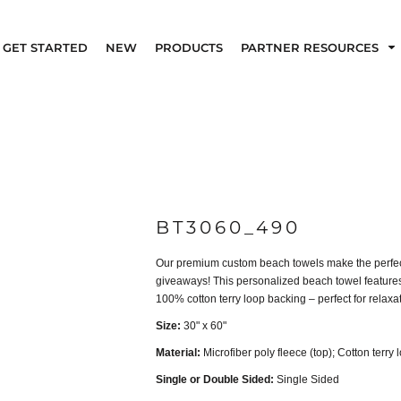
GET STARTED
NEW
PRODUCTS
PARTNER RESOURCES
BT3060_490
Our premium custom beach towels make the perfect 
giveaways! This personalized beach towel features 
100% cotton terry loop backing – perfect for relaxati
Size:
30" x 60"
Material:
Microfiber poly fleece (top); Cotton terry 
Single or Double Sided:
Single Sided