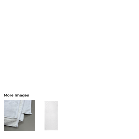
More Images