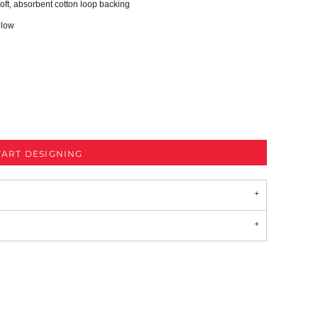
oft, absorbent cotton loop backing
 low
TART DESIGNING