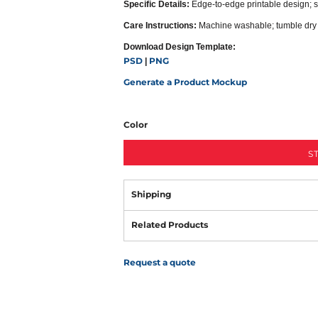
Specific Details:
Edge-to-edge printable design; s
Care Instructions:
Machine washable; tumble dry
Download Design Template:
PSD
PNG
|
Generate a Product Mockup
Color
S
Shipping
Related Products
Request a quote