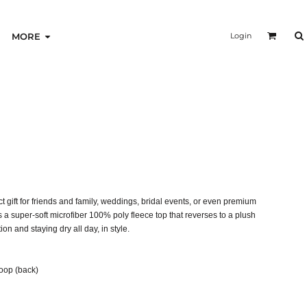
Login
MORE
gift for friends and family, weddings, bridal events, or even premium
a super-soft microfiber 100% poly fleece top that reverses to a plush
on and staying dry all day, in style.
loop (back)