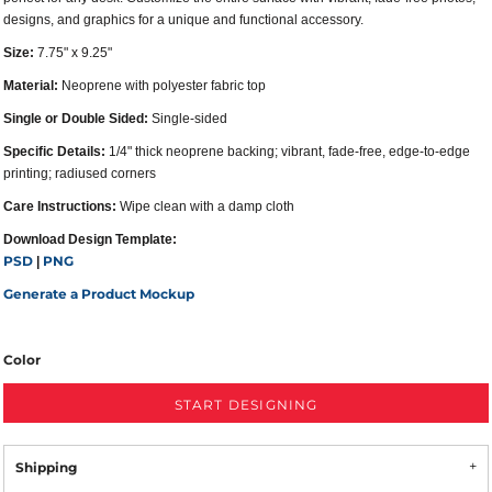
designs, and graphics for a unique and functional accessory.
Size:
7.75" x 9.25"
Material:
Neoprene with polyester fabric top
Single or Double Sided:
Single-sided
Specific Details:
1/4" thick neoprene backing; vibrant, fade-free, edge-to-edge
printing; radiused corners
Care Instructions:
Wipe clean with a damp cloth
Download Design Template:
PSD
PNG
|
Generate a Product Mockup
Color
START DESIGNING
Shipping