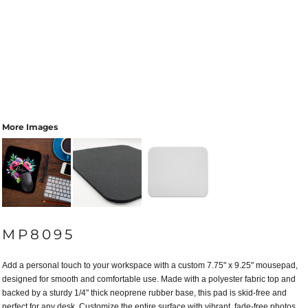
More Images
MP8095
Add a personal touch to your workspace with a custom 7.75" x 9.25" mousepad,
designed for smooth and comfortable use. Made with a polyester fabric top and
backed by a sturdy 1/4" thick neoprene rubber base, this pad is skid-free and
perfect for any desk. Customize the entire surface with vibrant, fade-free photos,