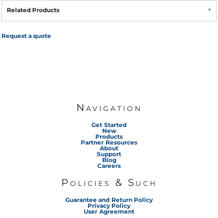
Related Products
Request a quote
Navigation
Get Started
New
Products
Partner Resources
About
Support
Blog
Careers
Policies & Such
Guarantee and Return Policy
Privacy Policy
User Agreement