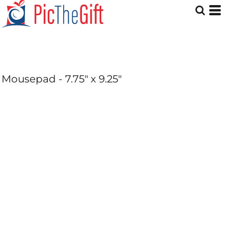
Mousepad - 7.75" x 9.25"