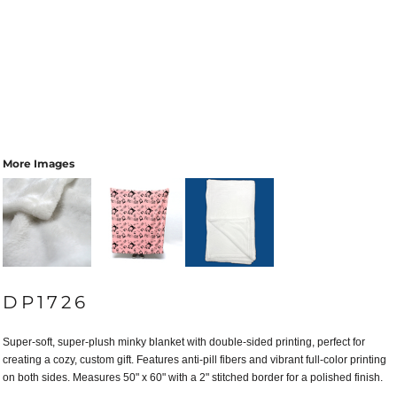
More Images
DP1726
Super-soft, super-plush minky blanket with double-sided printing, perfect for
creating a cozy, custom gift. Features anti-pill fibers and vibrant full-color printing
on both sides. Measures 50" x 60" with a 2" stitched border for a polished finish.