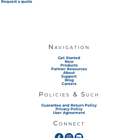
Request a quote
Navigation
Get Started
New
Products
Partner Resources
About
Support
Blog
Careers
Policies & Such
Guarantee and Return Policy
Privacy Policy
User Agreement
Connect