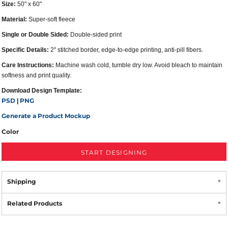
Size:
50" x 60"
Material:
Super-soft fleece
Single or Double Sided:
Double-sided print
Specific Details:
2" stitched border, edge-to-edge printing, anti-pill fibers.
Care Instructions:
Machine wash cold, tumble dry low. Avoid bleach to maintain
softness and print quality.
Download Design Template:
PSD
PNG
|
Generate a Product Mockup
Color
START DESIGNING
Shipping
Related Products