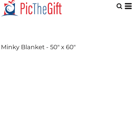
Minky Blanket - 50" x 60"