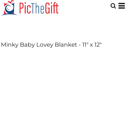
Minky Baby Lovey Blanket - 11" x 12"