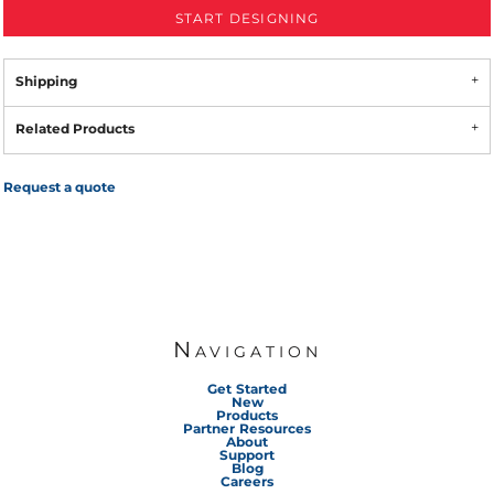
START DESIGNING
Shipping
Related Products
Request a quote
Navigation
Get Started
New
Products
Partner Resources
About
Support
Blog
Careers