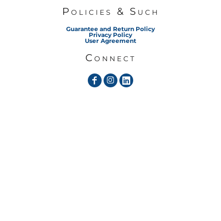
Policies & Such
Guarantee and Return Policy
Privacy Policy
User Agreement
Connect