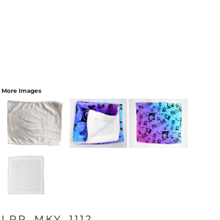
More Images
LPR_MKY_1112