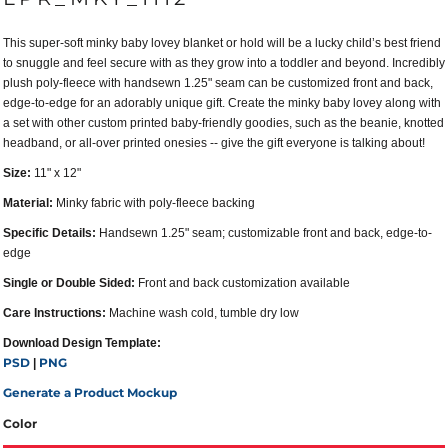
This super-soft minky baby lovey blanket or hold will be a lucky child’s best friend
to snuggle and feel secure with as they grow into a toddler and beyond. Incredibly
plush poly-fleece with handsewn 1.25" seam can be customized front and back,
edge-to-edge for an adorably unique gift. Create the minky baby lovey along with
a set with other custom printed baby-friendly goodies, such as the beanie, knotted
headband, or all-over printed onesies -- give the gift everyone is talking about!
Size:
11" x 12"
Material:
Minky fabric with poly-fleece backing
Specific Details:
Handsewn 1.25" seam; customizable front and back, edge-to-
edge
Single or Double Sided:
Front and back customization available
Care Instructions:
Machine wash cold, tumble dry low
Download Design Template:
PSD
PNG
|
Generate a Product Mockup
Color