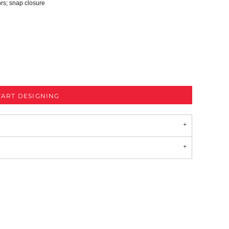
ors; snap closure
TART DESIGNING