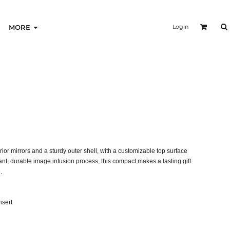
Login
MORE
rior mirrors and a sturdy outer shell, with a customizable top surface
brant, durable image infusion process, this compact makes a lasting gift
.
nsert