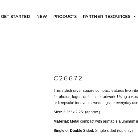
GET STARTED
NEW
PRODUCTS
PARTNER RESOURCES
C26672
This stylish silver square compact features two inte
for photos, logos, or full-color artwork. Using a vi
or keepsake for events, weddings, or everyday use
Size:
2.25" x 2.25" (approx.)
Material:
Metal compact with printable aluminum i
Single or Double Sided:
Single sided (top only)