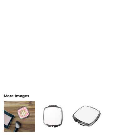
More Images