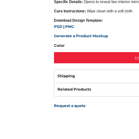
Specific Details:
Opens to reveal two interior mirr
Care Instructions:
Wipe clean with a soft cloth
Download Design Template:
PSD
PNG
|
Generate a Product Mockup
Color
S
Shipping
Related Products
Request a quote