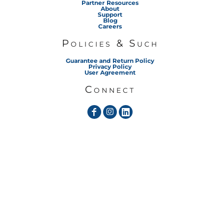
Partner Resources
About
Support
Blog
Careers
Policies & Such
Guarantee and Return Policy
Privacy Policy
User Agreement
Connect