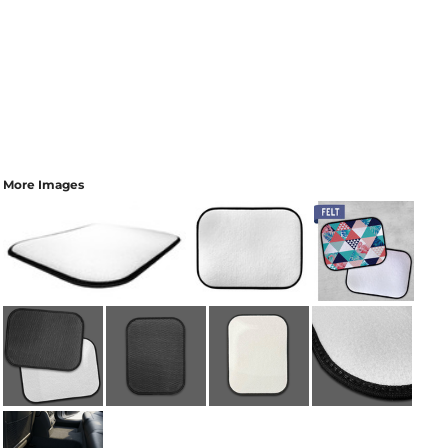
More Images