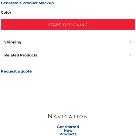
Generate a Product Mockup
Color
START DESIGNING
Shipping
Related Products
Request a quote
Navigation
Get Started
New
Products