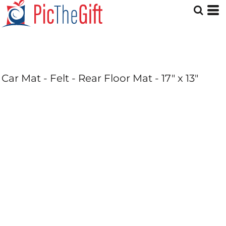
Car Mat - Felt - Rear Floor Mat - 17" x 13"