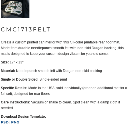
CMC1713FELT
Create a custom printed car interior with this full-color printable rear floor mat.
Made from durable needlepunch smooth felt with non-skid Durgan backing, this
mat is designed to keep your custom design vibrant for years to come.
Size:
17" x 13"
Material:
Needlepunch smooth felt with Durgan non-skid backing
Single or Double Sided:
Single-sided print
Specific Details:
Made in the USA, sold individually (order an additional mat for a
full set), designed for rear floors
Care Instructions:
Vacuum or shake to clean. Spot clean with a damp cloth if
needed.
Download Design Template:
PSD
PNG
|