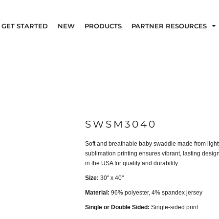
GET STARTED
NEW
PRODUCTS
PARTNER RESOURCES
SWSM3040
Soft and breathable baby swaddle made from lightwei
sublimation printing ensures vibrant, lasting desi
in the USA for quality and durability.
Size:
30" x 40"
Material:
96% polyester, 4% spandex jersey
Single or Double Sided:
Single-sided print