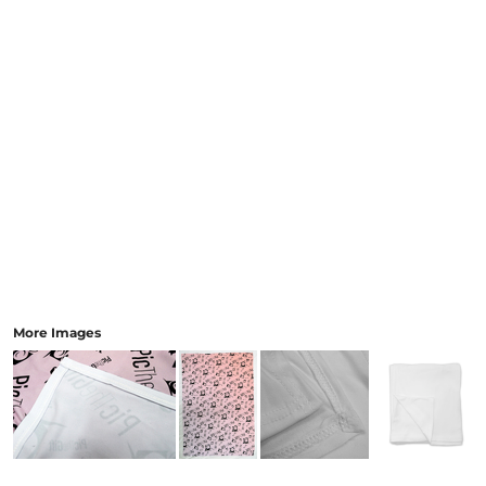
More Images