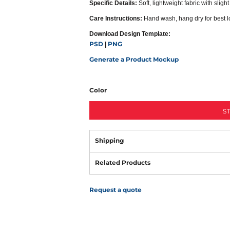
Specific Details:
Soft, lightweight fabric with slight
Care Instructions:
Hand wash, hang dry for best l
Download Design Template:
PSD
PNG
|
Generate a Product Mockup
Color
S
Shipping
Related Products
Request a quote