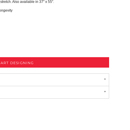
 stretch. Also available in 37" x 55".
ongevity
TART DESIGNING