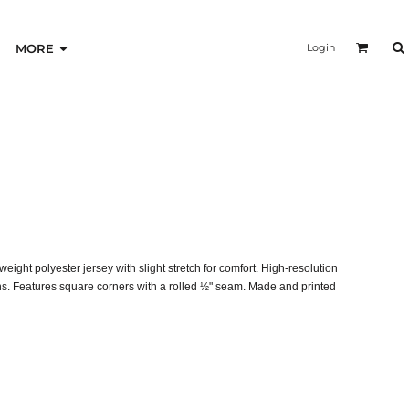
Login
MORE
ght polyester jersey with slight stretch for comfort. High-resolution
gns. Features square corners with a rolled ½" seam. Made and printed