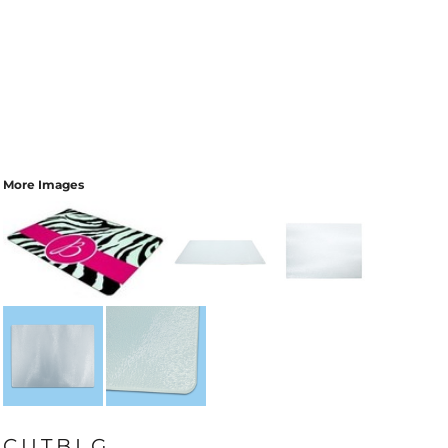
More Images
CUTBLG