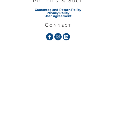
Policies & Such
Guarantee and Return Policy
Privacy Policy
User Agreement
Connect