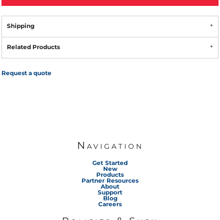
Shipping
Related Products
Request a quote
Navigation
Get Started
New
Products
Partner Resources
About
Support
Blog
Careers