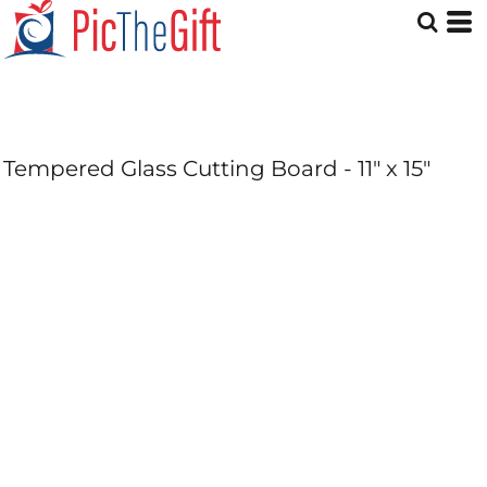
Tempered Glass Cutting Board - 11" x 15"