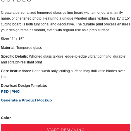
Create a personalized tempered glass cutting board with a monogram, family
name, or cherished photo. Featuring a unique whorled glass texture, this 11" x 15"
cutting board is both functional and decorative. The durable print process ensures
your design remains vibrant, even with regular use as a prep surface.
Size:
11" x 15"
Material:
Tempered glass
Specific Details:
Whorled glass texture; edge-to-edge vibrant printing; durable
and scratch-resistant print
Care Instructions:
Hand wash only; cutting surface may dull knife blades over
time
Download Design Template:
PSD
PNG
|
Generate a Product Mockup
Color
START DESIGNING