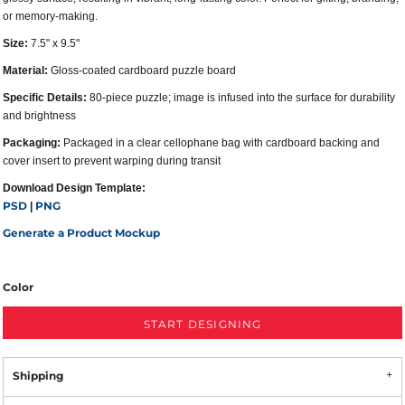
or memory-making.
Size:
7.5" x 9.5"
Material:
Gloss-coated cardboard puzzle board
Specific Details:
80-piece puzzle; image is infused into the surface for durability
and brightness
Packaging:
Packaged in a clear cellophane bag with cardboard backing and
cover insert to prevent warping during transit
Download Design Template:
PSD
PNG
|
Generate a Product Mockup
Color
START DESIGNING
Shipping