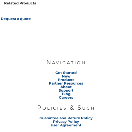
Related Products
Request a quote
Navigation
Get Started
New
Products
Partner Resources
About
Support
Blog
Careers
Policies & Such
Guarantee and Return Policy
Privacy Policy
User Agreement