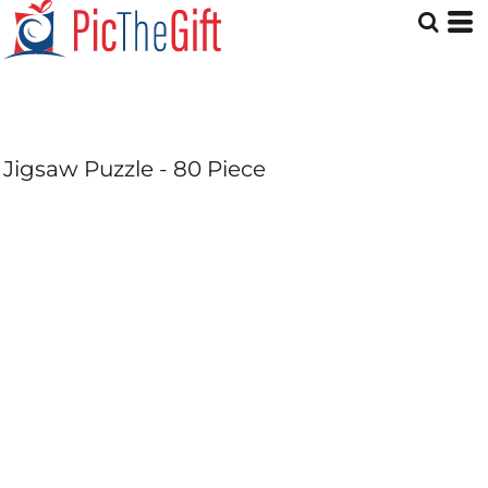
Jigsaw Puzzle - 80 Piece