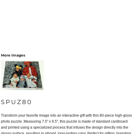
More Images
SPUZ80
Transform your favorite image into an interactive gift with this 80-piece high-gloss
photo puzzle. Measuring 7.5" x 9.5", this puzzle is made of standard cardboard
and printed using a specialized process that infuses the design directly into the
glossy surface, resulting in vibrant, long-lasting color. Perfect for gifting, branding,