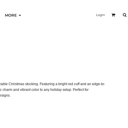
Login
MORE
omizable Christmas stocking. Featuring a bright red cuff and an edge-to-
ic charm and vibrant color to any holiday setup. Perfect for
esigns.