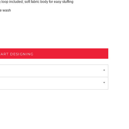
loop included; soft fabric body for easy stuffing
ne wash
TART DESIGNING