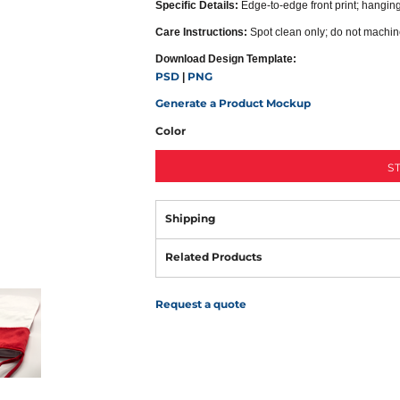
Specific Details:
Edge-to-edge front print; hanging 
Care Instructions:
Spot clean only; do not machi
Download Design Template:
PSD
PNG
|
Generate a Product Mockup
Color
S
Shipping
Related Products
Request a quote