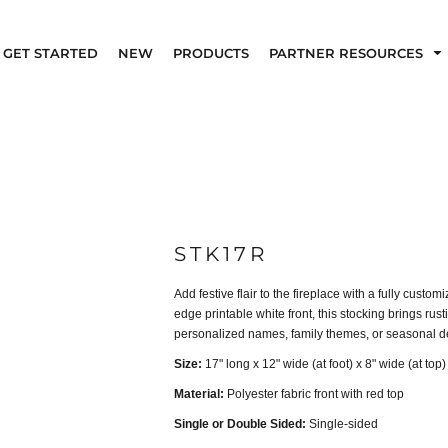
GET STARTED
NEW
PRODUCTS
PARTNER RESOURCES
STK17R
Add festive flair to the fireplace with a fully cust
edge printable white front, this stocking brings rust
personalized names, family themes, or seasonal d
Size:
17" long x 12" wide (at foot) x 8" wide (at top)
Material:
Polyester fabric front with red top
Single or Double Sided:
Single-sided