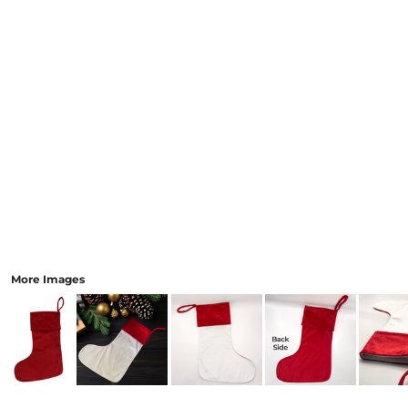
More Images