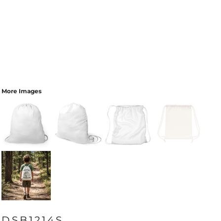
More Images
DSB1214S_