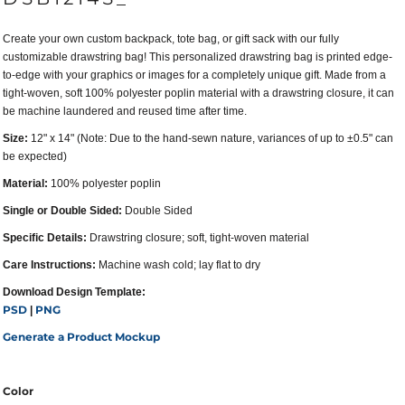
Create your own custom backpack, tote bag, or gift sack with our fully
customizable drawstring bag! This personalized drawstring bag is printed edge-
to-edge with your graphics or images for a completely unique gift. Made from a
tight-woven, soft 100% polyester poplin material with a drawstring closure, it can
be machine laundered and reused time after time.
Size:
12" x 14" (Note: Due to the hand-sewn nature, variances of up to ±0.5" can
be expected)
Material:
100% polyester poplin
Single or Double Sided:
Double Sided
Specific Details:
Drawstring closure; soft, tight-woven material
Care Instructions:
Machine wash cold; lay flat to dry
Download Design Template:
PSD
PNG
|
Generate a Product Mockup
Color