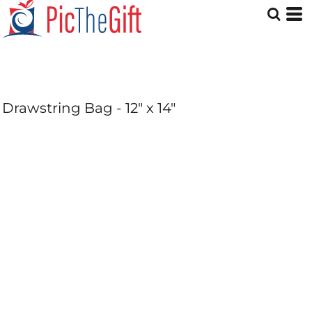
Drawstring Bag - 12" x 14"