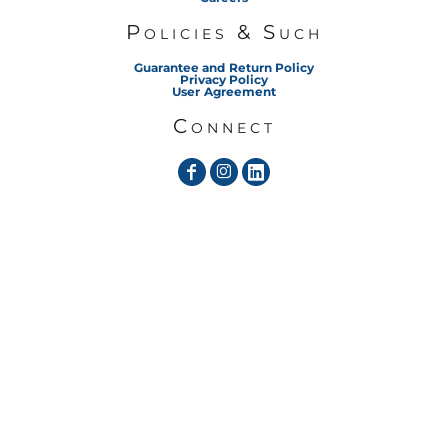
Policies & Such
Guarantee and Return Policy
Privacy Policy
User Agreement
Connect