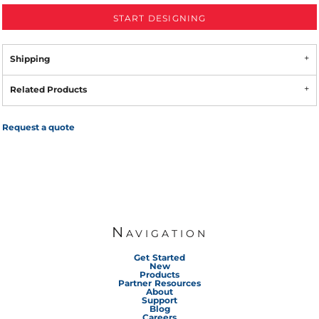
START DESIGNING
Shipping
Related Products
Request a quote
Navigation
Get Started
New
Products
Partner Resources
About
Support
Blog
Careers