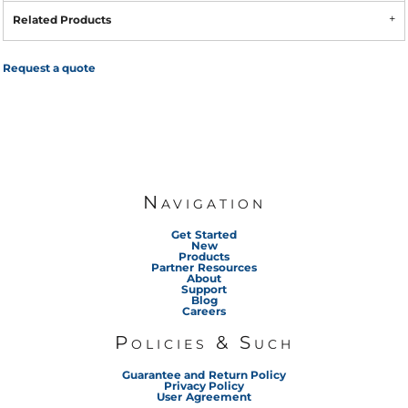
Related Products
Request a quote
Navigation
Get Started
New
Products
Partner Resources
About
Support
Blog
Careers
Policies & Such
Guarantee and Return Policy
Privacy Policy
User Agreement