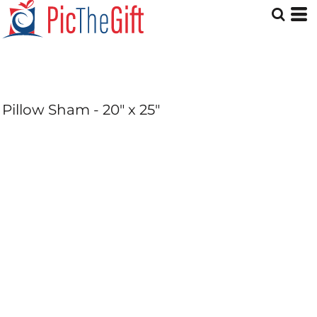
Pillow Sham - 20" x 25"