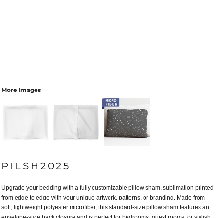
More Images
PILSH2025
Upgrade your bedding with a fully customizable pillow sham, sublimation printed
from edge to edge with your unique artwork, patterns, or branding. Made from
soft, lightweight polyester microfiber, this standard-size pillow sham features an
envelope-style back closure and is perfect for bedrooms, guest rooms, or stylish