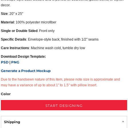
decor.
Size
: 20" x 25"
Material
: 100% polyester microfiber
Single or Double Sided
: Front only
Specific Details
: Envelope-style back; finished with 1/2" seams
Care Instructions
: Machine wash cold, tumble dry low
Download Design Template:
PSD
PNG
|
Generate a Product Mockup
Due to the handsewn nature of this item, please note size is approximate and
may have a variance of up to about 1" to 1.5" with pillow insert.
Color
START DESIGNING
Shipping