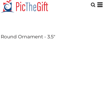
Round Ornament - 3.5"