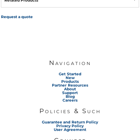
Related Products
Request a quote
Navigation
Get Started
New
Products
Partner Resources
About
Support
Blog
Careers
Policies & Such
Guarantee and Return Policy
Privacy Policy
User Agreement