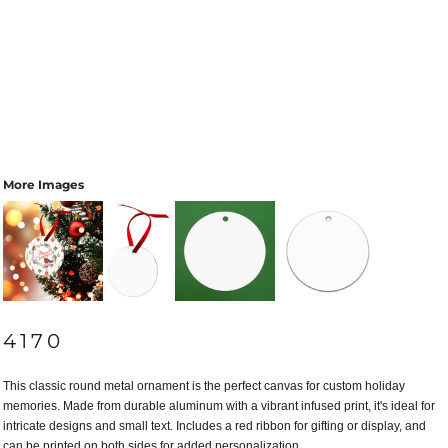
More Images
4170
This classic round metal ornament is the perfect canvas for custom holiday
memories. Made from durable aluminum with a vibrant infused print, it's ideal for
intricate designs and small text. Includes a red ribbon for gifting or display, and
can be printed on both sides for added personalization.