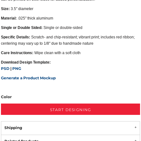
Size:
3.5" diameter
Material:
.025" thick aluminum
Single or Double Sided:
Single or double-sided
Specific Details:
Scratch- and chip-resistant; vibrant print; includes red ribbon;
centering may vary up to 1/8" due to handmade nature
Care Instructions:
Wipe clean with a soft cloth
Download Design Template:
PSD
PNG
|
Generate a Product Mockup
Color
START DESIGNING
Shipping