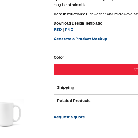
mug is not printable
Care Instructions
: Dishwasher and microwave sa
Download Design Template:
PSD
PNG
|
Generate a Product Mockup
Color
S
Shipping
Related Products
Request a quote