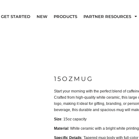
GET STARTED
NEW
PRODUCTS
PARTNER RESOURCES
15OZMUG
Start your morning with the perfect blend of caffe
Crafted from high-quality white ceramic, this large 
logo, making it ideal for gifting, branding, or pers
beverage, this durable and spacious mug will make
Size
: 15oz capacity
Material
: White ceramic with a bright white printin
Specific Details
: Tapered mug body with full-color 