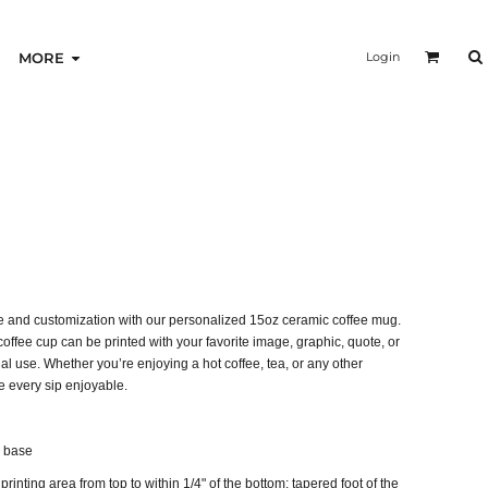
Login
MORE
ine and customization with our personalized 15oz ceramic coffee mug.
coffee cup can be printed with your favorite image, graphic, quote, or
onal use. Whether you’re enjoying a hot coffee, tea, or any other
 every sip enjoyable.
g base
printing area from top to within 1/4" of the bottom; tapered foot of the