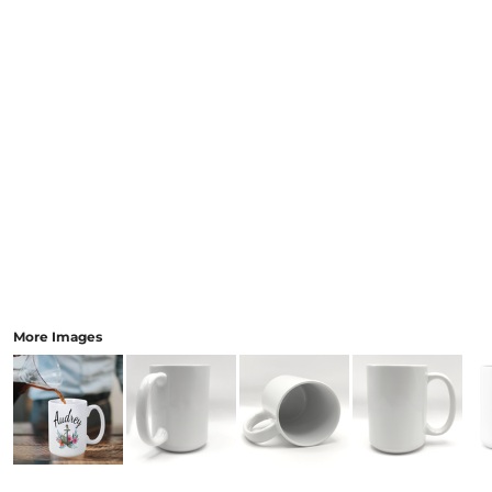
More Images