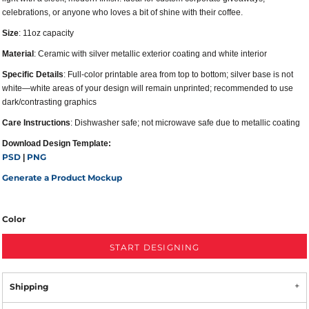
celebrations, or anyone who loves a bit of shine with their coffee.
Size
: 11oz capacity
Material
: Ceramic with silver metallic exterior coating and white interior
Specific Details
: Full-color printable area from top to bottom; silver base is not
white—white areas of your design will remain unprinted; recommended to use
dark/contrasting graphics
Care Instructions
: Dishwasher safe; not microwave safe due to metallic coating
Download Design Template:
PSD
PNG
|
Generate a Product Mockup
Color
START DESIGNING
Shipping