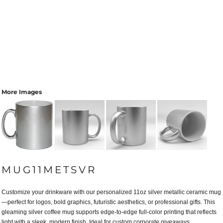
More Images
MUG11METSVR
Customize your drinkware with our personalized 11oz silver metallic ceramic mug
—perfect for logos, bold graphics, futuristic aesthetics, or professional gifts. This
gleaming silver coffee mug supports edge-to-edge full-color printing that reflects
light with a sleek, modern finish. Ideal for custom corporate giveaways,