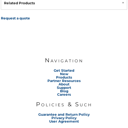
Related Products
Request a quote
Navigation
Get Started
New
Products
Partner Resources
About
Support
Blog
Careers
Policies & Such
Guarantee and Return Policy
Privacy Policy
User Agreement