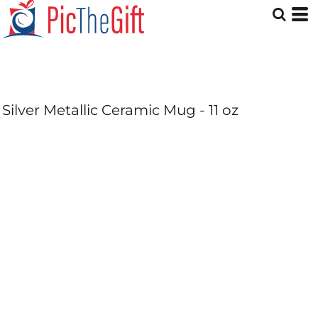
Silver Metallic Ceramic Mug - 11 oz