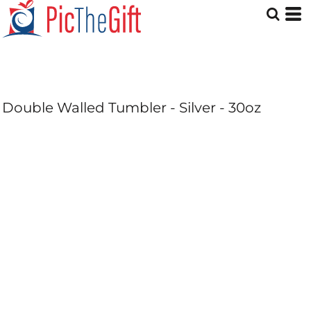
Double Walled Tumbler - Silver - 30oz