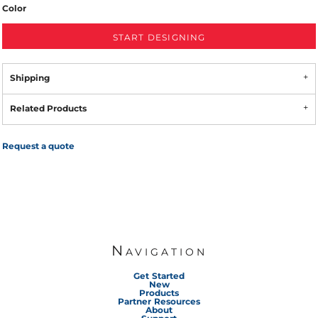
Color
START DESIGNING
Shipping
Related Products
Request a quote
Navigation
Get Started
New
Products
Partner Resources
About