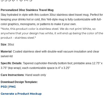
Personalized 30oz Stainless Travel Mug
Stay hydrated in style with this custom 30oz stainless steel travel mug. Perfect for
keeping your drinks hot or cold, this Yeti-style mug is fully customizable with full-
color graphics, monograms, or patterns to make it your own.
*Note, this product color is stainless steel. We do not print White, so
anywhere that your design has white, it will end up being the color of the
product - stainless steel.*
Size
: 30oz
Material
: Coated stainless steel with double-wall vacuum insulation and clear
swivel-lid
Specific Details
: Tapered cupholder-friendly bottom foot; printable area 12.75" x
3.75" (top wrap); each customizable space is 4" x 3.25"
Care Instructions
: Hand wash only
Download Design Template:
PSD
PNG
|
Generate a Product Mockup