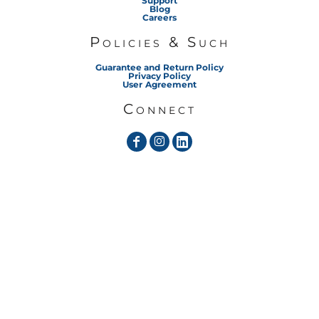
Support
Blog
Careers
Policies & Such
Guarantee and Return Policy
Privacy Policy
User Agreement
Connect