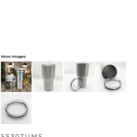
More Images
SS30TUMS