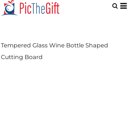
Tempered Glass Wine Bottle Shaped
Cutting Board