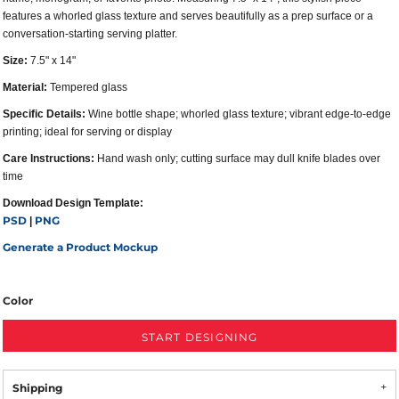
features a whorled glass texture and serves beautifully as a prep surface or a
conversation-starting serving platter.
Size:
7.5" x 14"
Material:
Tempered glass
Specific Details:
Wine bottle shape; whorled glass texture; vibrant edge-to-edge
printing; ideal for serving or display
Care Instructions:
Hand wash only; cutting surface may dull knife blades over
time
Download Design Template:
PSD
PNG
|
Generate a Product Mockup
Color
START DESIGNING
Shipping