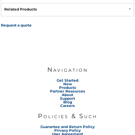
Related Products
Request a quote
Navigation
Get Started
New
Products
Partner Resources
About
Support
Blog
Careers
Policies & Such
Guarantee and Return Policy
Privacy Policy
User Agreement