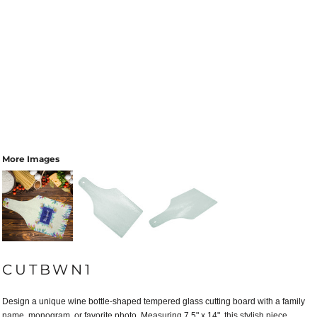
More Images
CUTBWN1
Design a unique wine bottle-shaped tempered glass cutting board with a family
name, monogram, or favorite photo. Measuring 7.5" x 14", this stylish piece