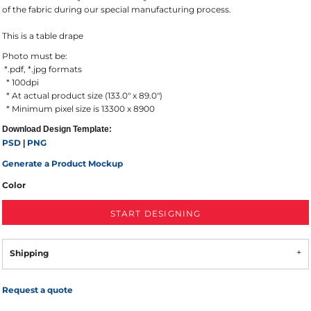
of the fabric during our special manufacturing process.
This is a table drape
Photo must be:
*.pdf, *.jpg formats
* 100dpi
* At actual product size (133.0" x 89.0")
* Minimum pixel size is 13300 x 8900
Download Design Template:
PSD
PNG
|
Generate a Product Mockup
Color
START DESIGNING
Shipping
Request a quote