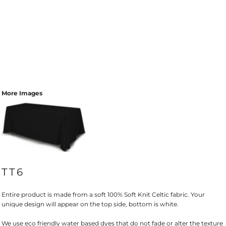
More Images
TT6
Entire product is made from a soft 100% Soft Knit Celtic fabric. Your
unique design will appear on the top side, bottom is white.
We use eco friendly water based dyes that do not fade or alter the texture