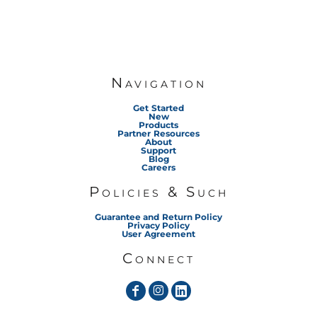
Navigation
Get Started
New
Products
Partner Resources
About
Support
Blog
Careers
Policies & Such
Guarantee and Return Policy
Privacy Policy
User Agreement
Connect