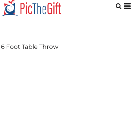
6 Foot Table Throw