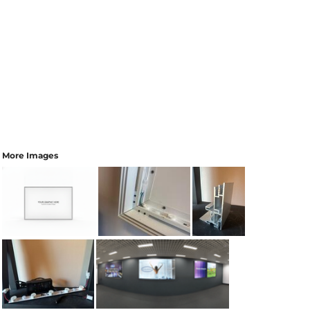
More Images