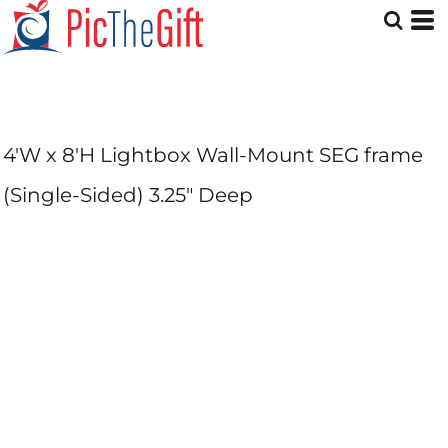
4'W x 8'H Lightbox Wall-Mount SEG frame
(Single-Sided) 3.25" Deep