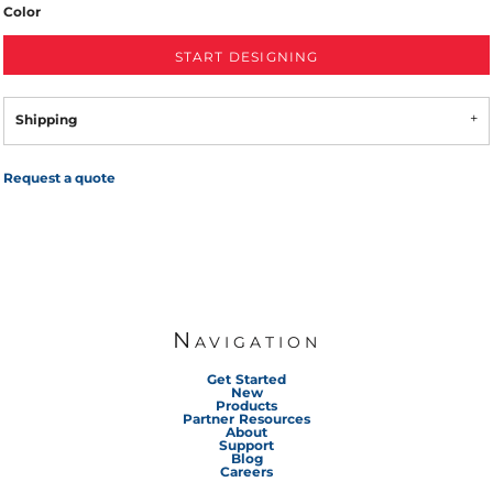
Color
START DESIGNING
Shipping
Request a quote
Navigation
Get Started
New
Products
Partner Resources
About
Support
Blog
Careers