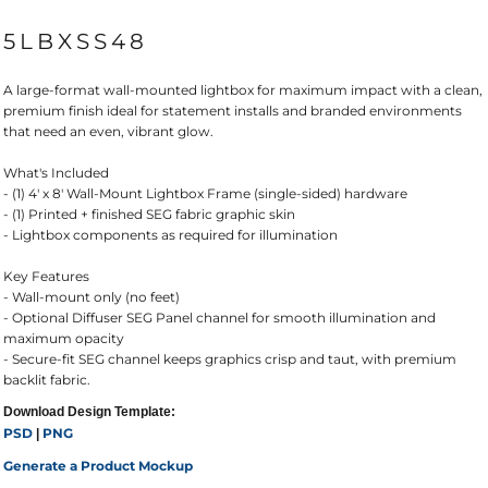
5LBXSS48
A large-format wall-mounted lightbox for maximum impact with a clean,
premium finish ideal for statement installs and branded environments
that need an even, vibrant glow.
What's Included
- (1) 4' x 8' Wall-Mount Lightbox Frame (single-sided) hardware
- (1) Printed + finished SEG fabric graphic skin
- Lightbox components as required for illumination
Key Features
- Wall-mount only (no feet)
- Optional Diffuser SEG Panel channel for smooth illumination and
maximum opacity
- Secure-fit SEG channel keeps graphics crisp and taut, with premium
backlit fabric.
Download Design Template:
PSD
PNG
|
Generate a Product Mockup