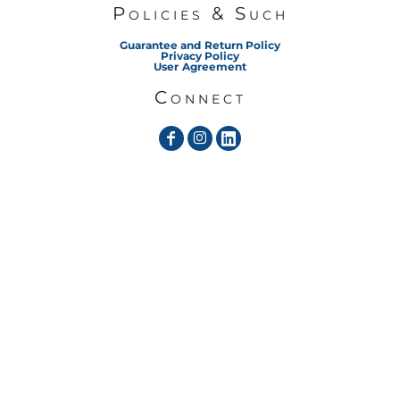
Policies & Such
Guarantee and Return Policy
Privacy Policy
User Agreement
Connect