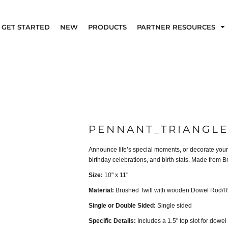
GET STARTED
NEW
PRODUCTS
PARTNER RESOURCES
PENNANT_TRIANGLE
Announce life’s special moments, or decorate your 
birthday celebrations, and birth stats. Made from
Size:
10" x 11"
Material:
Brushed Twill with wooden Dowel Rod/R
Single or Double Sided:
Single sided
Specific Details:
Includes a 1.5" top slot for dowel