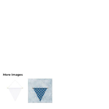
More Images