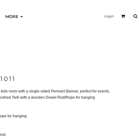
Login
MORE
1011
kids room with a single-sided Pennant Banner, perfect for events,
 Brushed Twill with a wooden Dowel Rod/Rope for hanging
ope for hanging
 rod