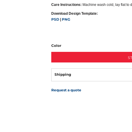
Care Instructions:
Machine wash cold, lay flat to 
Download Design Template:
PSD
PNG
|
Color
S
Shipping
Request a quote