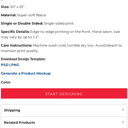
Size:
20" x 25"
Material:
Super-soft fleece
Single or Double Sided:
Single-sided print
Specific Details:
Edge-to-edge printing on the front. Hand-sewn, size
may vary by up to 1-2".
Care Instructions:
Machine wash cold, tumble dry low. Avoid bleach to
maintain print quality.
Download Design Template:
PSD
PNG
|
Generate a Product Mockup
Color
START DESIGNING
Shipping
Related Products