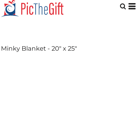
Minky Blanket - 20" x 25"