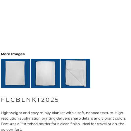
More Images
FLCBLNKT2025
Lightweight and cozy minky blanket with a soft, napped texture. High-
resolution sublimation printing delivers sharp details and vibrant colors.
Features a 1" stitched border for a clean finish. Ideal for travel or on-the-
go comfort.