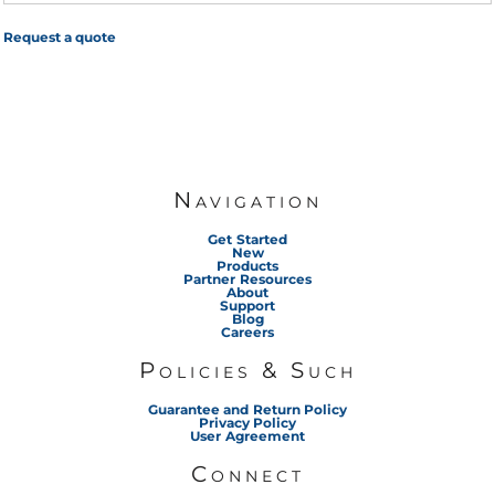
Request a quote
Navigation
Get Started
New
Products
Partner Resources
About
Support
Blog
Careers
Policies & Such
Guarantee and Return Policy
Privacy Policy
User Agreement
Connect