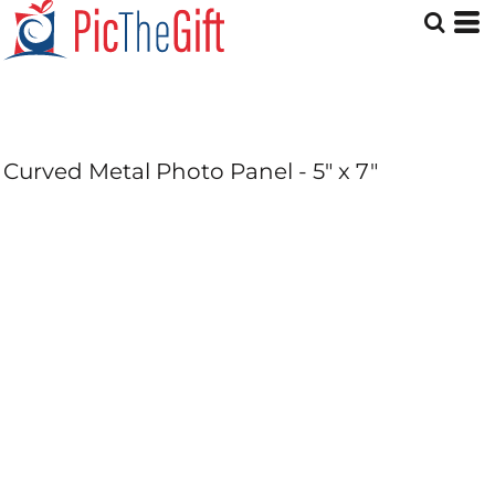
Curved Metal Photo Panel - 5" x 7"