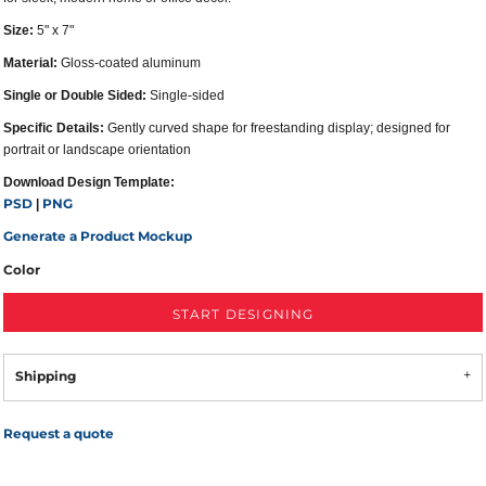
Size:
5" x 7"
Material:
Gloss-coated aluminum
Single or Double Sided:
Single-sided
Specific Details:
Gently curved shape for freestanding display; designed for
portrait or landscape orientation
Download Design Template:
PSD
PNG
|
Generate a Product Mockup
Color
START DESIGNING
Shipping
Request a quote