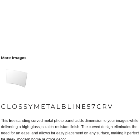
More Images
GLOSSYMETALBLINE57CRV
This freestanding curved metal photo panel adds dimension to your images while
delivering a high-gloss, scratch-resistant finish. The curved design eliminates the
need for an easel and allows for easy placement on any surface, making it perfect
for sleek, modern home or office decor.