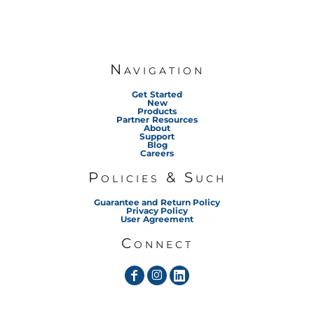
Navigation
Get Started
New
Products
Partner Resources
About
Support
Blog
Careers
Policies & Such
Guarantee and Return Policy
Privacy Policy
User Agreement
Connect