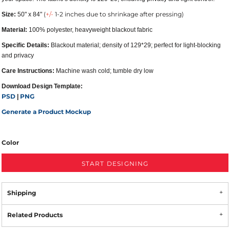
(
+/-
1-2 inches due to shrinkage after pressing)
Size:
50" x 84"
Material:
100% polyester, heavyweight blackout fabric
Specific Details:
Blackout material; density of 129*29; perfect for light-blocking
and privacy
Care Instructions:
Machine wash cold; tumble dry low
Download Design Template:
PSD
PNG
|
Generate a Product Mockup
Color
START DESIGNING
Shipping
Related Products