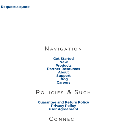
Request a quote
Navigation
Get Started
New
Products
Partner Resources
About
Support
Blog
Careers
Policies & Such
Guarantee and Return Policy
Privacy Policy
User Agreement
Connect