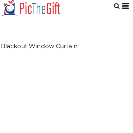
Blackout Window Curtain