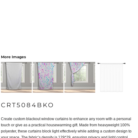
More Images
CRT5084BKO
Create custom blackout window curtains to enhance any room with a personal
touch or give as a practical housewarming gift. Made from heavyweight 100%
polyester, these curtains block light effectively while adding a custom design to
your space. The fabric’s density is 129*29, ensuring privacy and light control.