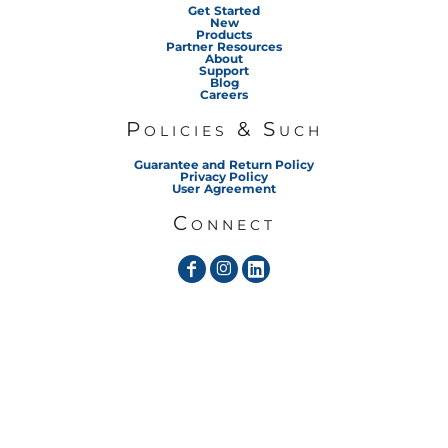
Get Started
New
Products
Partner Resources
About
Support
Blog
Careers
Policies & Such
Guarantee and Return Policy
Privacy Policy
User Agreement
Connect