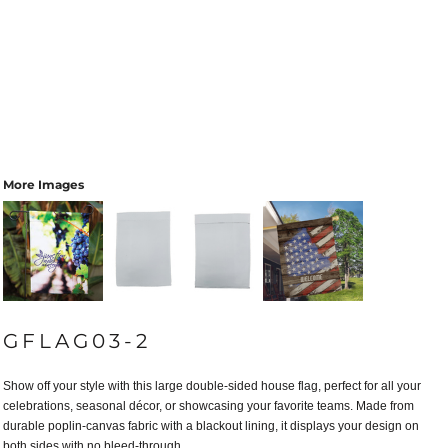
More Images
GFLAG03-2
Show off your style with this large double-sided house flag, perfect for all your
celebrations, seasonal décor, or showcasing your favorite teams. Made from
durable poplin-canvas fabric with a blackout lining, it displays your design on
both sides with no bleed-through.