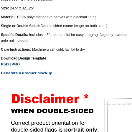
Size:
24.5" x 32.125"
Material:
100% polyester poplin-canvas with blackout lining
Single or Double Sided:
Double sided (same image on both sides)
Specific Details:
Includes a 3" top pole slot for easy hanging; flag only, stand or
pole not included
Care Instructions:
Machine wash cold, lay flat to dry
Download Design Template:
PSD
PNG
|
Generate a Product Mockup