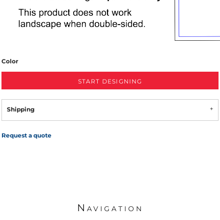
Color
START DESIGNING
Shipping
Request a quote
Navigation