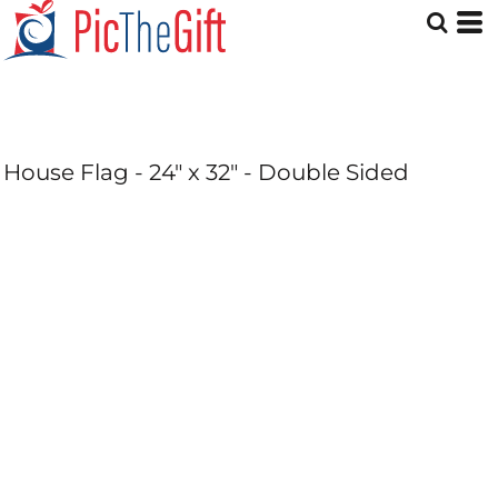
House Flag - 24" x 32" - Double Sided