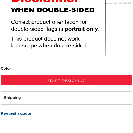
Color
START DESIGNING
Shipping
Request a quote