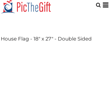
House Flag - 18" x 27" - Double Sided