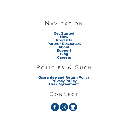
Navigation
Get Started
New
Products
Partner Resources
About
Support
Blog
Careers
Policies & Such
Guarantee and Return Policy
Privacy Policy
User Agreement
Connect