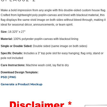
Make a bold impression from any angle with this double-sided custom house flag.
Crafted from lightweight poly poplin-canvas and lined with blackout material, this
flag displays the same vivid image on both sides without bleed-through, making it
ideal for seasonal décor, announcements, or team spirit.
Size:
18.325" x 27"
Material:
100% polyester poplin-canvas with blackout lining
Single or Double Sided:
Double sided (same image on both sides)
Specific Details:
Includes a 3" top pole slot for easy hanging; flag only, stand or
pole not included
Care Instructions:
Machine wash cold, lay flat to dry
Download Design Template:
PSD
PNG
|
Generate a Product Mockup