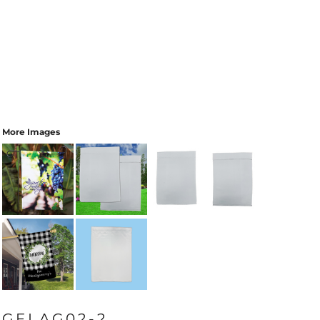
More Images
GFLAG02-2