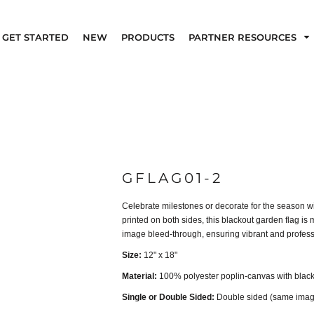
GET STARTED
NEW
PRODUCTS
PARTNER RESOURCES
GFLAG01-2
Celebrate milestones or decorate for the season w
printed on both sides, this blackout garden flag is
image bleed-through, ensuring vibrant and professi
Size:
12" x 18"
Material:
100% polyester poplin-canvas with black
Single or Double Sided:
Double sided (same image