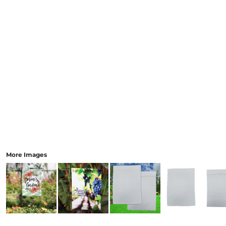
More Images