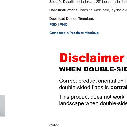
Specific Details:
Includes a 1.25" top pole slot for
Care Instructions:
Machine wash cold, lay flat to 
Download Design Template:
PSD
PNG
|
Generate a Product Mockup
Color