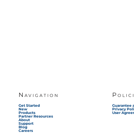
Navigation
Polic
Get Started
Guarantee 
New
Privacy Pol
Products
User Agre
Partner Resources
About
Support
Blog
Careers