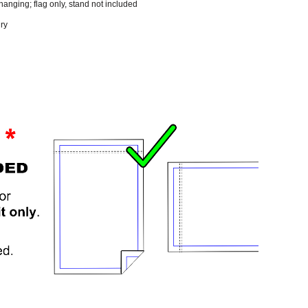
 hanging; flag only, stand not included
dry