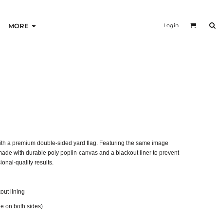
Login
MORE
ith a premium double-sided yard flag. Featuring the same image
 made with durable poly poplin-canvas and a blackout liner to prevent
onal-quality results.
out lining
 on both sides)