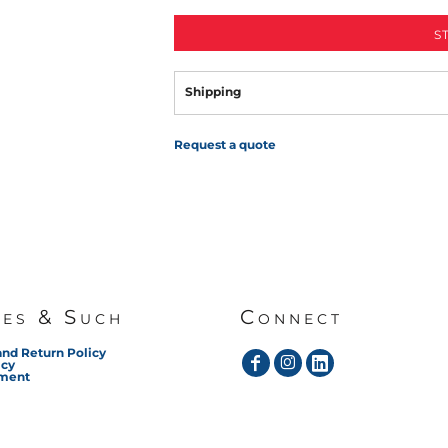
S
Shipping
Request a quote
ies & Such
Connect
and Return Policy
icy
ement