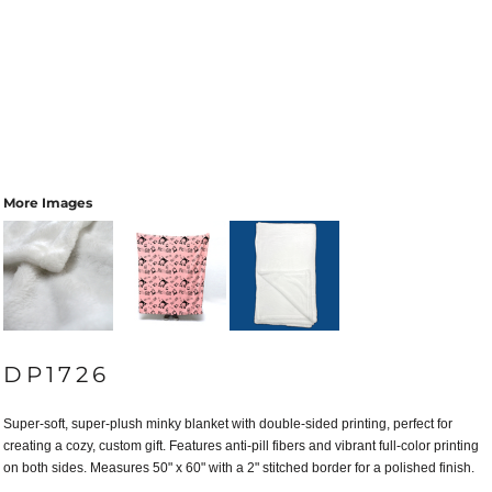
More Images
DP1726
Super-soft, super-plush minky blanket with double-sided printing, perfect for
creating a cozy, custom gift. Features anti-pill fibers and vibrant full-color printing
on both sides. Measures 50" x 60" with a 2" stitched border for a polished finish.