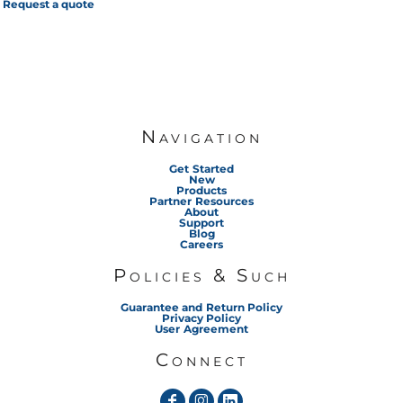
Request a quote
Navigation
Get Started
New
Products
Partner Resources
About
Support
Blog
Careers
Policies & Such
Guarantee and Return Policy
Privacy Policy
User Agreement
Connect