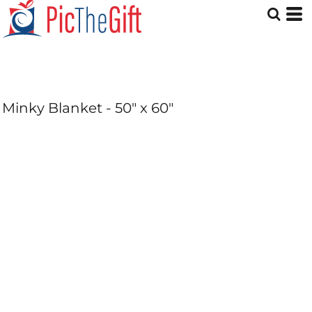
Minky Blanket - 50" x 60"