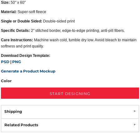
Size:
50" x 60"
Material:
Super-soft fleece
Single or Double Sided:
Double-sided print
Specific Details:
2" stitched border, edge-to-edge printing, anti-pill fibers.
Care Instructions:
Machine wash cold, tumble dry low. Avoid bleach to maintain
softness and print quality.
Download Design Template:
PSD
PNG
|
Generate a Product Mockup
Color
START DESIGNING
Shipping
Related Products