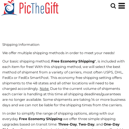
Shipping Information
We offer multiple shipping methods in order to meet your needs!
Our basic shipping method,
Free Economy Shipping
*, is included with
each item for free! With this shipping method, we will select the best
method of shipment from a variety of carriers, most often USPS, DHL,
FedEx or FedEx SmartPost. This economy free shipping setting offers
shipments to the 48 states and all other locations will need to be
charged accordingly.
Note:
Due to the current volume of shipments
each carrier is handling at this time all shipping deadlines/guarantees
are no longer available. Some shipments are taking 14 or more business
days and we can not be liable for the shipping times from the carriers.
In order to simplify the range of shipping options, along with our
everyday
Free Economy Shipping
we offer three simple shipping
upgrades based on transit time:
Three-Day
,
Two-Day
, and
One-Day