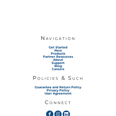
Navigation
Get Started
New
Products
Partner Resources
About
Support
Blog
Careers
Policies & Such
Guarantee and Return Policy
Privacy Policy
User Agreement
Connect