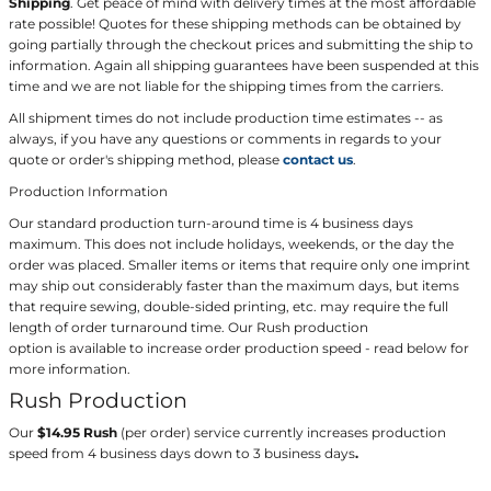
Shipping
. Get peace of mind with delivery times at the most affordable
rate possible! Quotes for these shipping methods can be obtained by
going partially through the checkout prices and submitting the ship to
information. Again all shipping guarantees have been suspended at this
time and we are not liable for the shipping times from the carriers.
All shipment times do not include production time estimates -- as
always, if you have any questions or comments in regards to your
quote or order's shipping method, please
contact us
.
Production Information
Our standard production turn-around time is 4 business days
maximum. This does not include holidays, weekends, or the day the
order was placed. Smaller items or items that require only one imprint
may ship out considerably faster than the maximum days, but items
that require sewing, double-sided printing, etc. may require the full
length of order turnaround time. Our Rush production
option is available to increase order production speed - read below for
more information.
Rush Production
Our
$14.95 Rush
(per order) service currently increases production
speed from 4 business days down to 3 business days
.